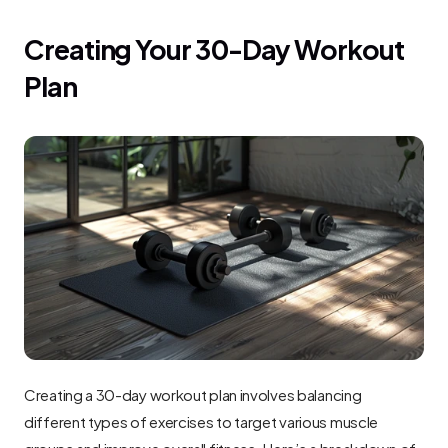
Creating Your 30-Day Workout 
Plan
Creating a 30-day workout plan involves balancing 
different types of exercises to target various muscle 
groups and improve overall fitness. Here’s a breakdown of 