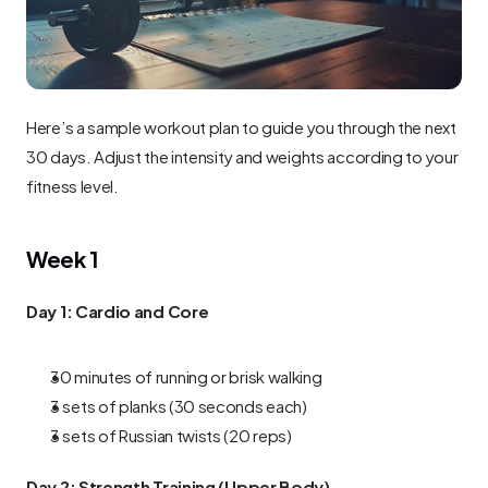
Here’s a sample workout plan to guide you through the next 
30 days. Adjust the intensity and weights according to your 
fitness level.
Week 1
Day 1: Cardio and Core
30 minutes of running or brisk walking
3 sets of planks (30 seconds each)
3 sets of Russian twists (20 reps)
Day 2: Strength Training (Upper Body)