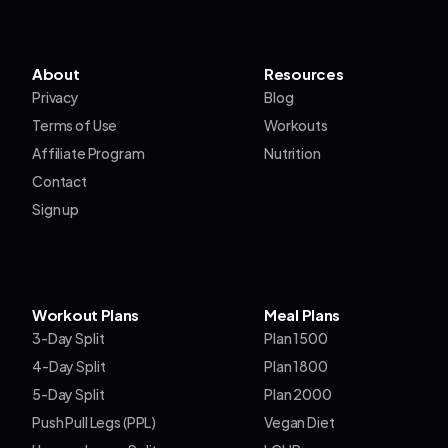
About
Resources
Privacy
Blog
Terms of Use
Workouts
Affiliate Program
Nutrition
Contact
Sign up
Workout Plans
Meal Plans
3-Day Split
Plan 1500
4-Day Split
Plan 1800
5-Day Split
Plan 2000
Push Pull Legs (PPL)
Vegan Diet