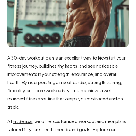
A 30-day workout plan is an excellent way to kickstart your 
fitness journey, build healthy habits, and see noticeable 
improvements in your strength, endurance, and overall 
health. By incorporating a mix of cardio, strength training, 
flexibility, and core workouts, you can achieve a well-
rounded fitness routine that keeps you motivated and on 
track.
At 
Fit Senpai
, we offer customized workout and meal plans 
tailored to your specific needs and goals. Explore our 