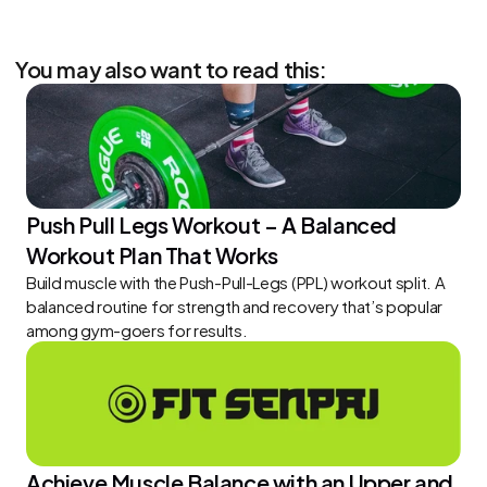
You may also want to read this:
Push Pull Legs Workout – A Balanced 
Workout Plan That Works
Build muscle with the Push-Pull-Legs (PPL) workout split. A 
balanced routine for strength and recovery that’s popular 
among gym-goers for results.
Achieve Muscle Balance with an Upper and 