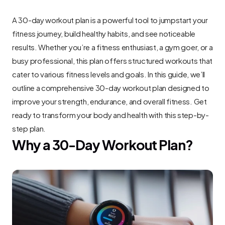
A 30-day workout plan is a powerful tool to jumpstart your 
fitness journey, build healthy habits, and see noticeable 
results. Whether you’re a fitness enthusiast, a gym goer, or a 
busy professional, this plan offers structured workouts that 
cater to various fitness levels and goals. In this guide, we’ll 
outline a comprehensive 30-day workout plan designed to 
improve your strength, endurance, and overall fitness. Get 
ready to transform your body and health with this step-by-
step plan.
Why a 30-Day Workout Plan?