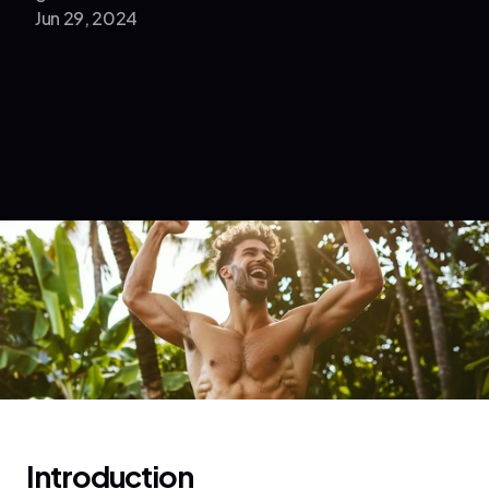
Jun 29, 2024
Introduction