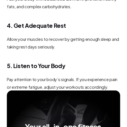
fats, and complex carbohydrates.
4. Get Adequate Rest
Allow your muscles to recover by getting enough sleep and 
taking rest days seriously.
5. Listen to Your Body
Pay attention to your body’s signals. If you experience pain 
or extreme fatigue, adjust your workouts accordingly.
Your all-in-one fitness 