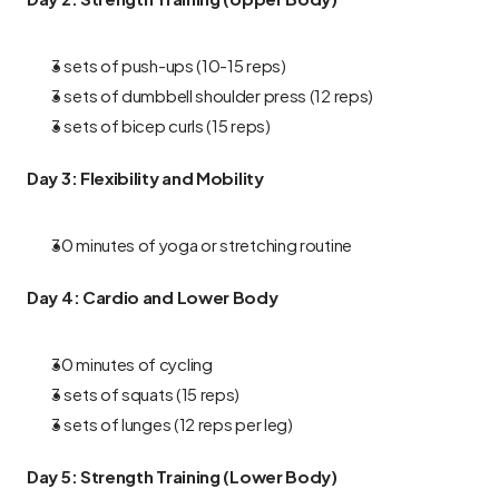
3 sets of push-ups (10-15 reps)
3 sets of dumbbell shoulder press (12 reps)
3 sets of bicep curls (15 reps)
Day 3: Flexibility and Mobility
30 minutes of yoga or stretching routine
Day 4: Cardio and Lower Body
30 minutes of cycling
3 sets of squats (15 reps)
3 sets of lunges (12 reps per leg)
Day 5: Strength Training (Lower Body)