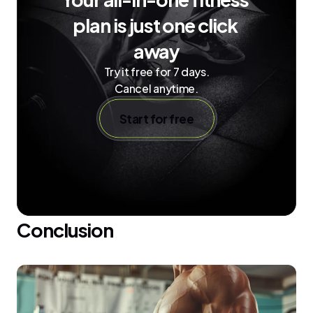
plan is just one click 
away
Try it free for 7 days.
Cancel anytime.
Start for free
Conclusion