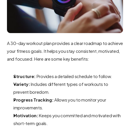
A 30-day workout plan provides a clear roadmap to achieve 
your fitness goals. It helps you stay consistent, motivated, 
and focused. Here are some key benefits:
Structure:
 Provides a detailed schedule to follow.
Variety:
 Includes different types of workouts to 
prevent boredom.
Progress Tracking:
 Allows you to monitor your 
improvements.
Motivation:
 Keeps you committed and motivated with 
short-term goals.