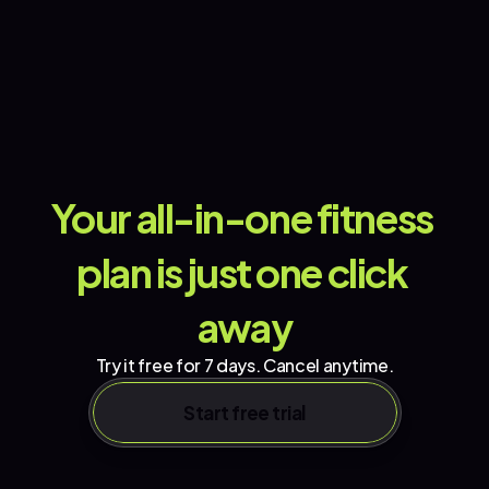
Your all-in-one fitness 
plan is just one click 
away
Try it free for 7 days. Cancel anytime.
Start free trial