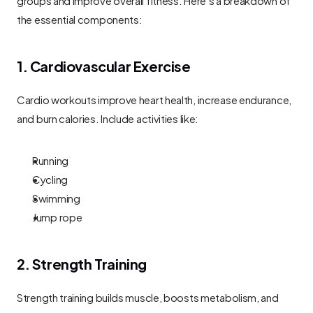
the essential components:
1. Cardiovascular Exercise
Cardio workouts improve heart health, increase endurance, 
and burn calories. Include activities like:
Running
Cycling
Swimming
Jump rope
2. Strength Training
Strength training builds muscle, boosts metabolism, and 