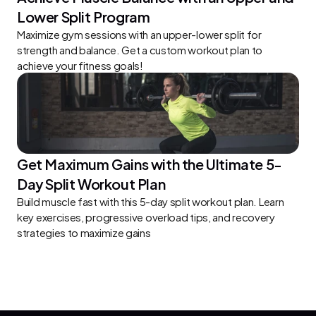
Lower Split Program
Maximize gym sessions with an upper-lower split for 
strength and balance. Get a custom workout plan to 
achieve your fitness goals!
Get Maximum Gains with the Ultimate 5-
Day Split Workout Plan
Build muscle fast with this 5-day split workout plan. Learn 
key exercises, progressive overload tips, and recovery 
strategies to maximize gains