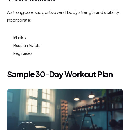
A strong core supports overall body strength and stability. 
Incorporate:
Planks
Russian twists
Leg raises
Sample 30-Day Workout Plan