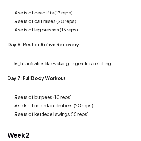
3 sets of deadlifts (12 reps)
3 sets of calf raises (20 reps)
3 sets of leg presses (15 reps)
Day 6: Rest or Active Recovery
Light activities like walking or gentle stretching
Day 7: Full Body Workout
3 sets of burpees (10 reps)
3 sets of mountain climbers (20 reps)
3 sets of kettlebell swings (15 reps)
Week 2