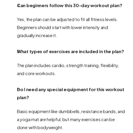
Can beginners follow this 30-day workout plan?
Yes, the plan can be adjusted to fit all fitness levels. 
Beginners should start with lower intensity and 
gradually increase it.
What types of exercises are included in the plan?
The plan includes cardio, strength training, flexibility, 
and core workouts.
Do I need any special equipment for this workout 
plan?
Basic equipment like dumbbells, resistance bands, and 
a yoga mat are helpful, but many exercises can be 
done with bodyweight.