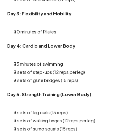
Day 3: Flexibility and Mobility
30 minutes of Pilates
Day 4: Cardio and Lower Body
35 minutes of swimming
3 sets of step-ups (12 reps per leg)
3 sets of glute bridges (15 reps)
Day 5: Strength Training (Lower Body)
3 sets of leg curls (15 reps)
3 sets of walking lunges (12 reps per leg)
3 sets of sumo squats (15 reps)