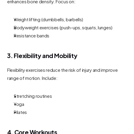
enhances bone density. Focus on:
Weight lifting (dumbbells, barbells)
Bodyweight exercises (push-ups, squats, lunges)
Resistance bands
3. Flexibility and Mobility
Flexibility exercises reduce the risk of injury and improve 
range of motion. Include:
Stretching routines
Yoga
Pilates
4. Core Workouts