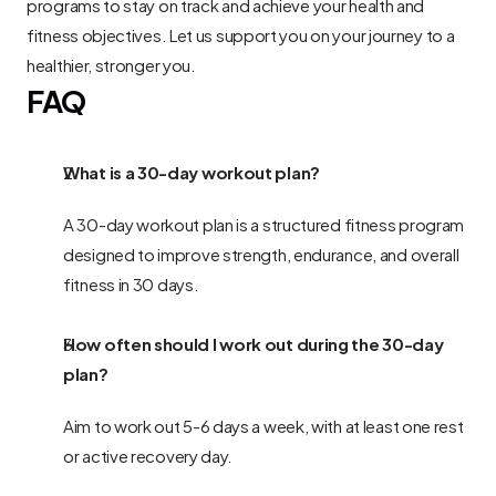
programs to stay on track and achieve your health and 
fitness objectives. Let us support you on your journey to a 
healthier, stronger you.
FAQ
What is a 30-day workout plan?
A 30-day workout plan is a structured fitness program 
designed to improve strength, endurance, and overall 
fitness in 30 days.
How often should I work out during the 30-day 
plan?
Aim to work out 5-6 days a week, with at least one rest 
or active recovery day.