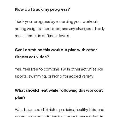
How do I track my progress?
Track your progress by recording your workouts, 
noting weights used, reps, and any changes in body 
measurements or fitness levels.
Can I combine this workout plan with other 
fitness activities?
Yes, feel free to combine it with other activities like 
sports, swimming, or hiking for added variety.
What should I eat while following this workout 
plan?
Eat a balanced diet rich in proteins, healthy fats, and 
complex carbohydrates to support your workouts.