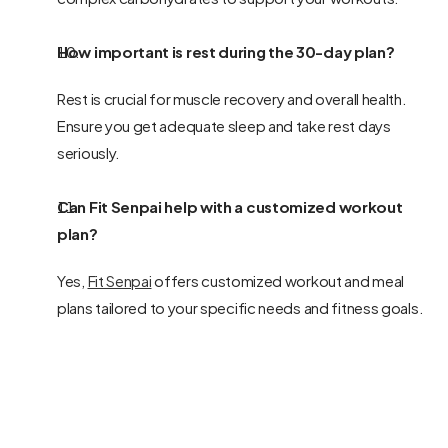
How important is rest during the 30-day plan?
Rest is crucial for muscle recovery and overall health. 
Ensure you get adequate sleep and take rest days 
seriously.
Can Fit Senpai help with a customized workout 
plan?
Yes, 
Fit Senpai
 offers customized workout and meal 
plans tailored to your specific needs and fitness goals.