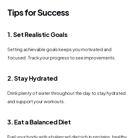
Tips for Success
1. Set Realistic Goals
Setting achievable goals keeps you motivated and 
focused. Track your progress to see improvements.
2. Stay Hydrated
Drink plenty of water throughout the day to stay hydrated 
and support your workouts.
3. Eat a Balanced Diet
Fuel your body with a balanced diet rich in proteins, healthy 