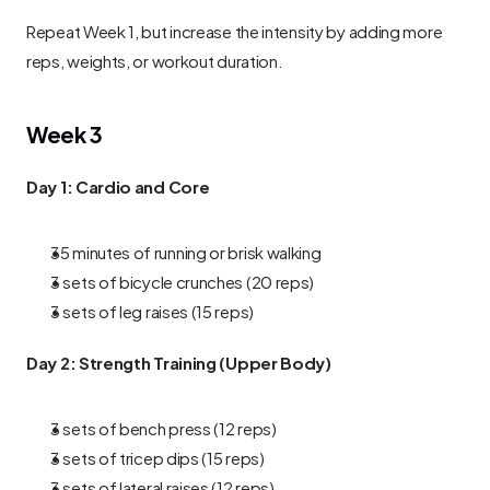
Repeat Week 1, but increase the intensity by adding more 
reps, weights, or workout duration.
Week 3
Day 1: Cardio and Core
35 minutes of running or brisk walking
3 sets of bicycle crunches (20 reps)
3 sets of leg raises (15 reps)
Day 2: Strength Training (Upper Body)
3 sets of bench press (12 reps)
3 sets of tricep dips (15 reps)
3 sets of lateral raises (12 reps)