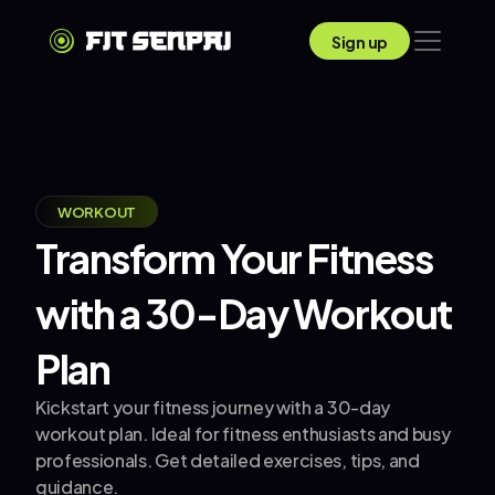
Sign up
WORKOUT
Transform Your Fitness 
with a 30-Day Workout 
Plan
Kickstart your fitness journey with a 30-day 
workout plan. Ideal for fitness enthusiasts and busy 
professionals. Get detailed exercises, tips, and 
guidance.