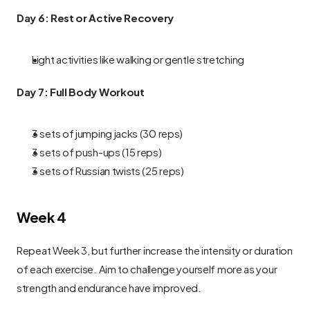
Day 6: Rest or Active Recovery
Light activities like walking or gentle stretching
Day 7: Full Body Workout
3 sets of jumping jacks (30 reps)
3 sets of push-ups (15 reps)
3 sets of Russian twists (25 reps)
Week 4
Repeat Week 3, but further increase the intensity or duration 
of each exercise. Aim to challenge yourself more as your 
strength and endurance have improved.