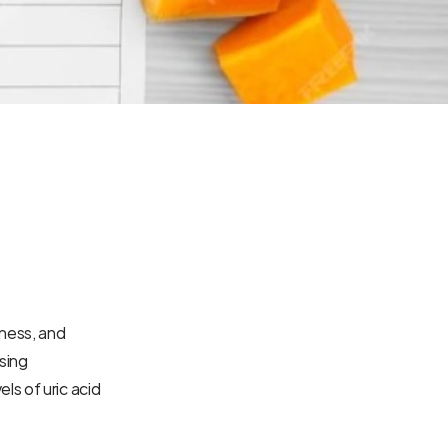
ness, and 
sing 
s of uric acid 