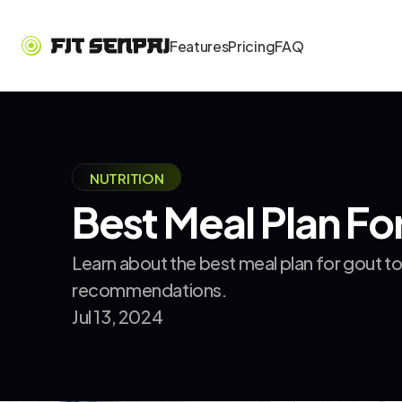
Features
Pricing
FAQ
NUTRITION
Best Meal Plan Fo
Learn about the best meal plan for gout t
recommendations.
Jul 13, 2024