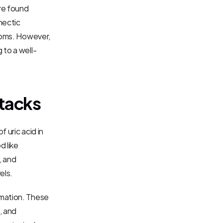
e found 
ectic 
toms. However, 
 to a well-
ttacks
uric acid in 
 like 
 and 
els.
mation. These 
 and 