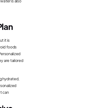
water is also 
Plan
 it is 
oid foods 
Personalized 
y are tailored 
g hydrated, 
sonalized 
t can 
ive 