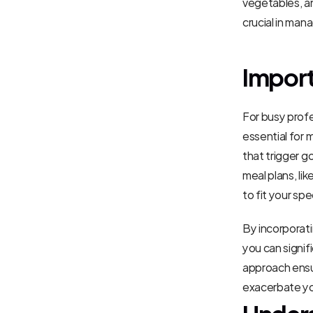
vegetables, an
crucial in ma
Import
For busy profes
essential for 
that trigger g
meal plans, lik
to fit your sp
By incorporati
you can signif
approach ensur
exacerbate you
Unders