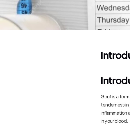
Introd
Introd
Gout is a form
tenderness in j
inflammation a
in your blood.