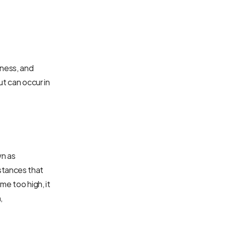
ness, and 
t can occur in 
n as 
tances that 
e too high, it 
 