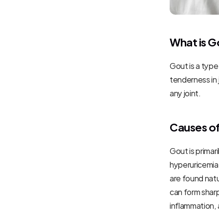
What is G
Gout is a type
tenderness in 
any joint.
Causes o
Gout is primar
hyperuricemia
are found natu
can form sharp,
inflammation, 