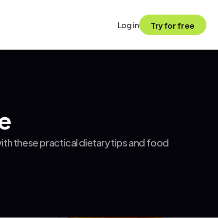
Log in
Try for free
ce
h these practical dietary tips and food 