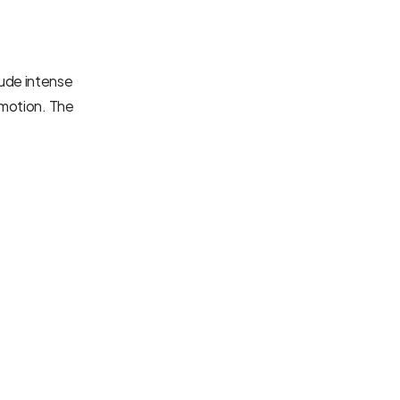
ude intense 
 motion. The 