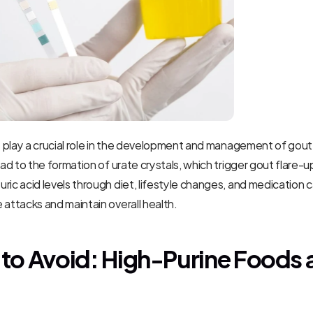
ls play a crucial role in the development and management of gout. 
ead to the formation of urate crystals, which trigger gout flare-u
ric acid levels through diet, lifestyle changes, and medication c
 attacks and maintain overall health.
to Avoid: High-Purine Foods 