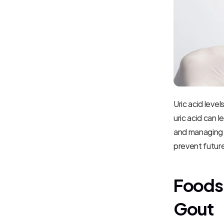
Uric acid leve
uric acid can l
and managing u
prevent future
Foods 
Gout