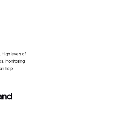
High levels of 
ps. Monitoring 
an help 
and 