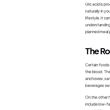
Uric acid is 
naturally in y
lifestyle, it 
understanding 
planned meal p
The Ro
Certain foods a
the blood. The
anchovies, sard
beverages swee
On the other h
include low-fa