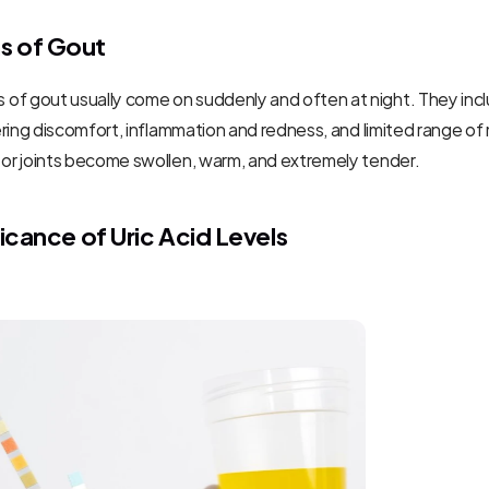
 of Gout
of gout usually come on suddenly and often at night. They incl
ngering discomfort, inflammation and redness, and limited range of
 or joints become swollen, warm, and extremely tender.
ficance of Uric Acid Levels