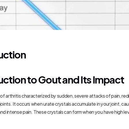
uction
uction to Gout and Its Impact
 of arthritis characterized by sudden, severe attacks of pain, red
oints. It occurs when urate crystals accumulate in your joint, cau
nd intense pain. These crystals can form when you have high level