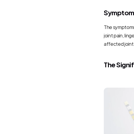
Symptoms
The symptoms 
joint pain, li
affected joint
The Signi