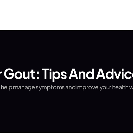
r Gout: Tips And Advi
o help manage symptoms and improve your health wit