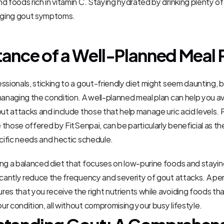
d foods rich in vitamin C. Staying hydrated by drinking plenty of 
naging gout symptoms.
ance of a Well-Planned Meal 
sionals, sticking to a gout-friendly diet might seem daunting, but
managing the condition. A well-planned meal plan can help you av
out attacks and include those that help manage uric acid levels. 
e those offered by FitSenpai, can be particularly beneficial as the
ecific needs and hectic schedule.
ng a balanced diet that focuses on low-purine foods and stayin
icantly reduce the frequency and severity of gout attacks. A per
es that you receive the right nutrients while avoiding foods tha
r condition, all without compromising your busy lifestyle.
tanding Gout: A Comprehens