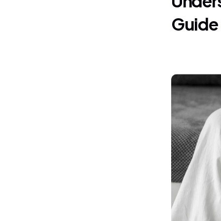
Guide