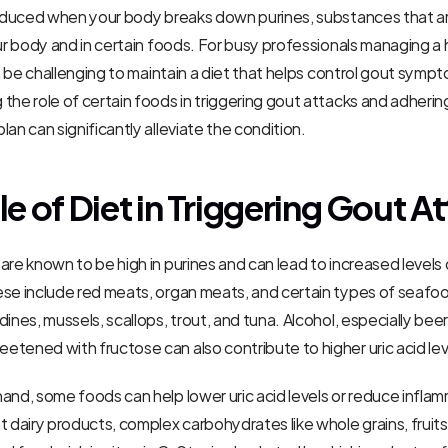
produced when your body breaks down purines, substances that ar
our body and in certain foods. For busy professionals managing a h
can be challenging to maintain a diet that helps control gout symp
the role of certain foods in triggering gout attacks and adhering
lan can significantly alleviate the condition.
le of Diet in Triggering Gout A
re known to be high in purines and can lead to increased levels of 
se include red meats, organ meats, and certain types of seafood
ines, mussels, scallops, trout, and tuna. Alcohol, especially beer,
tened with fructose can also contribute to higher uric acid lev
and, some foods can help lower uric acid levels or reduce inflam
t dairy products, complex carbohydrates like whole grains, fruits,