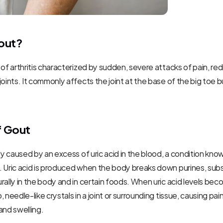
out?
 of arthritis characterized by sudden, severe attacks of pain, red
joints. It commonly affects the joint at the base of the big toe bu
f Gout
ily caused by an excess of uric acid in the blood, a condition know
. Uric acid is produced when the body breaks down purines, subs
rally in the body and in certain foods. When uric acid levels becom
 needle-like crystals in a joint or surrounding tissue, causing pain,
and swelling.