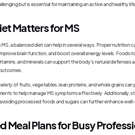
allenging but is essential for maintaining an active and healthy lif
et Matters for MS
 MS, a balanced diet can help in several ways. Proper nutrition c
improve brain function, and boost overall energy levels. Foods rich
vitamins, and minerals can support the body's natural defenses 
 outcomes.
riety of fruits, vegetables, lean proteins, and whole grains can 
ients to help manage MS symptoms effectively. Additionally, st
avoiding processed foods and sugars can further enhance well-
ed Meal Plans for Busy Profess