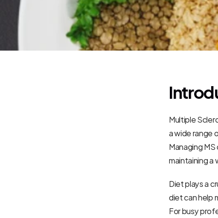
Introd
Multiple Sclero
a wide range o
Managing MS of
maintaining a 
Diet plays a cr
diet can help
For busy profes