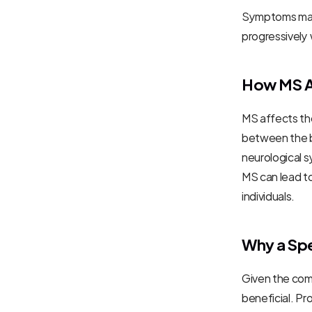
Symptoms may 
progressively
How MS A
MS affects the
between the br
neurological s
MS can lead to
individuals.
Why a Spec
Given the comp
beneficial. Pr