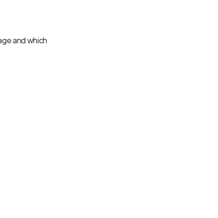
ge and which 