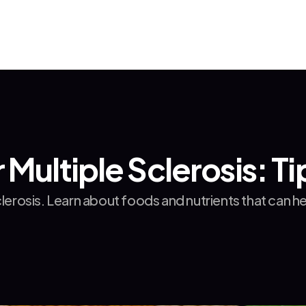
 Multiple Sclerosis: T
sclerosis. Learn about foods and nutrients that ca