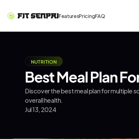
Features
Pricing
FAQ
NUTRITION
Best Meal Plan For
Discover the best meal plan for multiple 
overall health.
Jul 13, 2024