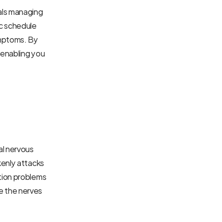
ls managing 
c schedule 
mptoms. By 
enabling you 
l nervous 
enly attacks 
tion problems 
 the nerves 