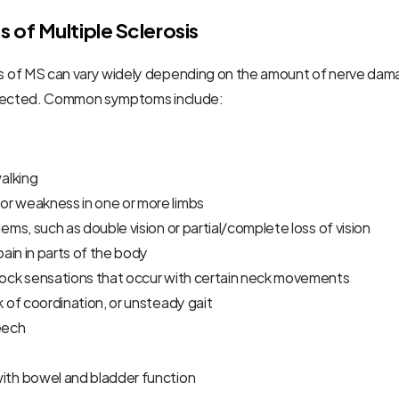
of Multiple Sclerosis
of MS can vary widely depending on the amount of nerve dama
ffected. Common symptoms include:
walking
r weakness in one or more limbs
lems, such as double vision or partial/complete loss of vision
 pain in parts of the body
hock sensations that occur with certain neck movements
k of coordination, or unsteady gait
eech
ith bowel and bladder function