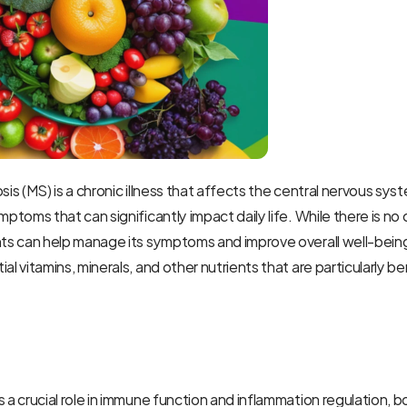
sis (MS) is a chronic illness that affects the central nervous syst
mptoms that can significantly impact daily life. While there is no 
nts can help manage its symptoms and improve overall well-being
al vitamins, minerals, and other nutrients that are particularly ben
s a crucial role in immune function and inflammation regulation, b