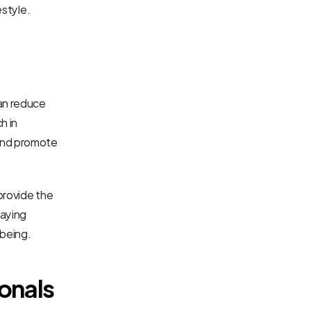
estyle.
an reduce 
 in 
and promote 
provide the 
aying 
being.
ionals