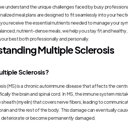
 we understand the unique challenges faced by busy professiona
alized meal plans are designed to fit seamlessly into your hecti
g you receive the essential nutrients needed to manage your sy
lanced, nutrient-dense meals, we help you stay fit and healthy, 
your best both professionally and personally.
tanding Multiple Sclerosis
ltiple Sclerosis?
osis (MS) is a chronic autoimmune disease that affects the centra
ically the brain and spinal cord. In MS, the immune system mistak
 sheath (myelin) that covers nerve fibers, leading to communica
ain and the rest of the body. This damage can eventually cause
o deteriorate or become permanently damaged.