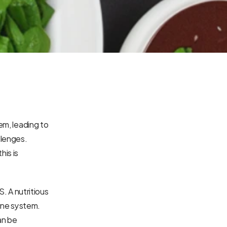
em, leading to 
lenges. 
is is 
. A nutritious 
ne system. 
an be 