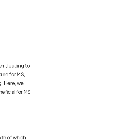
em, leading to 
cure for MS, 
. Here, we 
eficial for MS 
oth of which 