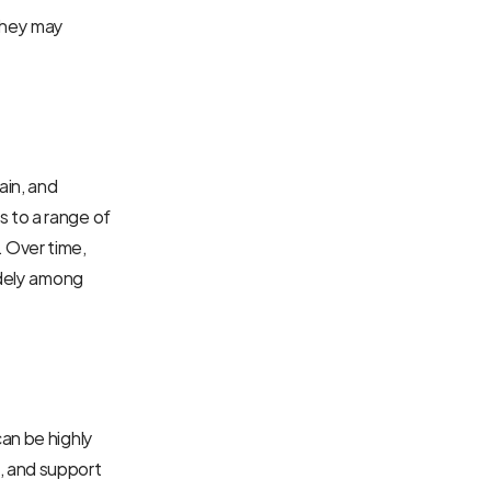
hey may 
in, and 
 to a range of 
 Over time, 
idely among 
an be highly 
 and support 