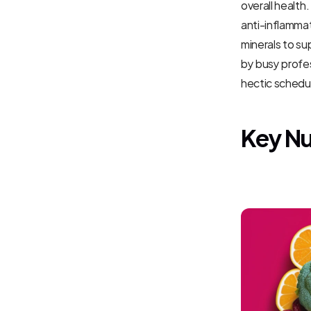
overall health
anti-inflammat
minerals to su
by busy profes
hectic schedul
Key Nu