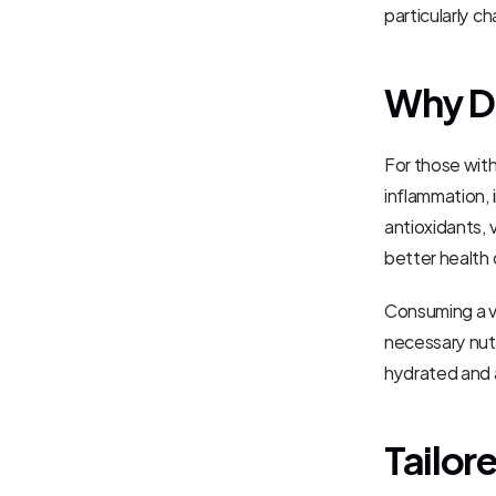
particularly ch
Why Di
For those with
inflammation, 
antioxidants, 
better health
Consuming a va
necessary nutr
hydrated and 
Tailor