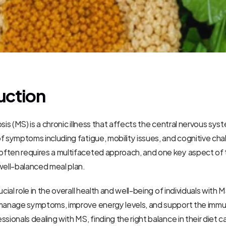
uction
sis (MS) is a chronic illness that affects the central nervous syst
f symptoms including fatigue, mobility issues, and cognitive chal
ten requires a multifaceted approach, and one key aspect of th
well-balanced meal plan.
ucial role in the overall health and well-being of individuals with MS
 manage symptoms, improve energy levels, and support the immu
sionals dealing with MS, finding the right balance in their diet c