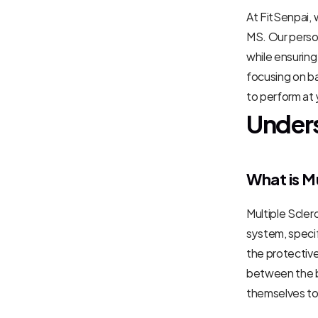
At FitSenpai,
MS. Our person
while ensurin
focusing on ba
to perform at 
Unders
What is Mu
Multiple Scler
system, specif
the protective
between the br
themselves t