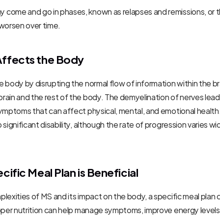
come and go in phases, known as relapses and remissions, or t
 worsen over time.
ffects the Body
 body by disrupting the normal flow of information within the bra
ain and the rest of the body. The demyelination of nerves leads
ymptoms that can affect physical, mental, and emotional health.
 significant disability, although the rate of progression varies w
ific Meal Plan is Beneficial
lexities of MS and its impact on the body, a specific meal plan c
oper nutrition can help manage symptoms, improve energy levels,