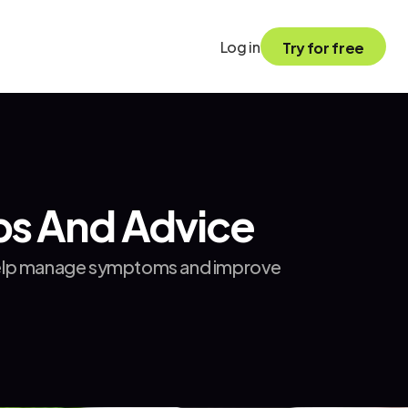
Log in
Try for free
ips And Advice
n help manage symptoms and improve 