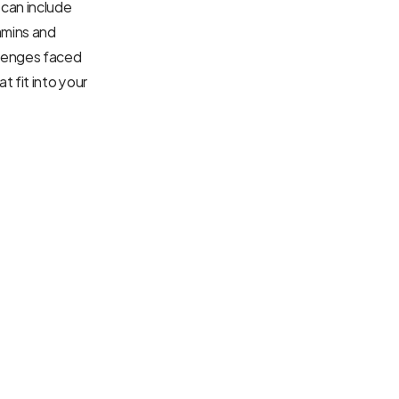
can include 
mins and 
lenges faced 
 fit into your 