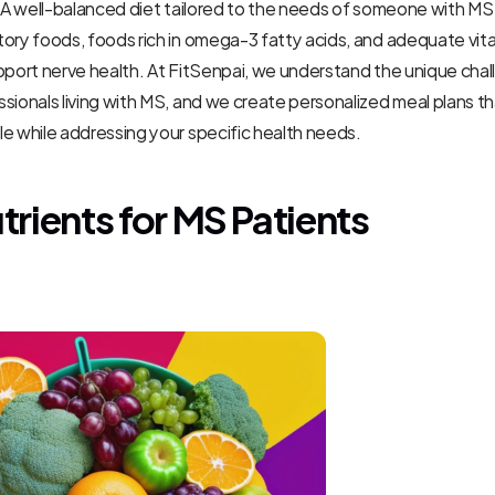
. A well-balanced diet tailored to the needs of someone with MS 
ory foods, foods rich in omega-3 fatty acids, and adequate vita
pport nerve health. At FitSenpai, we understand the unique chal
sionals living with MS, and we create personalized meal plans that
e while addressing your specific health needs.
trients for MS Patients