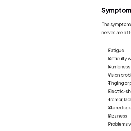
Symptoms 
The symptoms 
nerves are a
Fatigue
Difficulty 
Numbness o
Vision prob
Tingling or
Electric-s
Tremor, lac
Slurred sp
Dizziness
Problems w