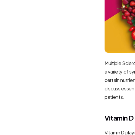
Multiple Sclero
a variety of sy
certain nutrie
discuss essenti
patients.
Vitamin D
Vitamin D play