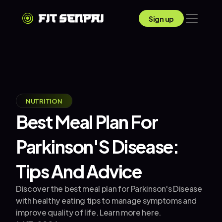
Sign up
NUTRITION
Best Meal Plan For 
Parkinson'S Disease: 
Tips And Advice
Discover the best meal plan for Parkinson's Disease 
with healthy eating tips to manage symptoms and 
improve quality of life. Learn more here.