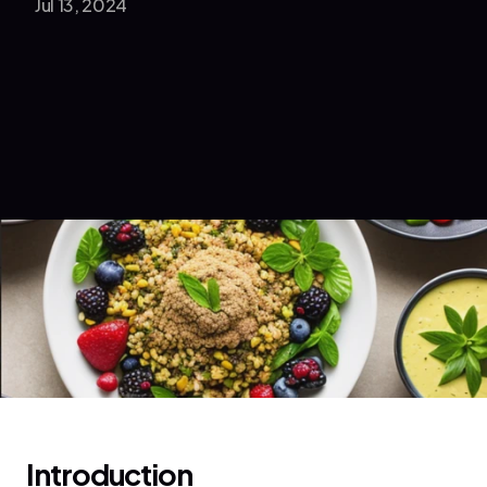
Jul 13, 2024
Introduction