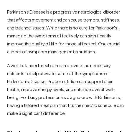
Parkinson's Disease is a progressive neurological disorder 
that affects movement and can cause tremors, stiffness, 
and balance issues. While there is no cure for Parkinson's, 
managing the symptoms effectively can significantly 
improve the quality of life for those affected. One crucial 
aspect of symptom management is nutrition.
A well-balanced meal plan can provide the necessary 
nutrients to help alleviate some of the symptoms of 
Parkinson's Disease. Proper nutrition can support brain 
health, improve energy levels, and enhance overall well-
being. For busy professionals diagnosed with Parkinson's, 
having a tailored meal plan that fits their hectic schedule can 
make a significant difference.