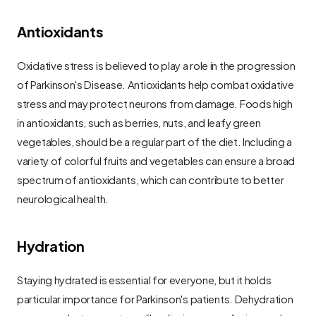
Antioxidants
Oxidative stress is believed to play a role in the progression 
of Parkinson's Disease. Antioxidants help combat oxidative 
stress and may protect neurons from damage. Foods high 
in antioxidants, such as berries, nuts, and leafy green 
vegetables, should be a regular part of the diet. Including a 
variety of colorful fruits and vegetables can ensure a broad 
spectrum of antioxidants, which can contribute to better 
neurological health.
Hydration
Staying hydrated is essential for everyone, but it holds 
particular importance for Parkinson's patients. Dehydration 