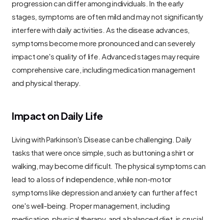
progression can differ among individuals. In the early 
stages, symptoms are often mild and may not significantly 
interfere with daily activities. As the disease advances, 
symptoms become more pronounced and can severely 
impact one's quality of life. Advanced stages may require 
comprehensive care, including medication management 
and physical therapy.
Impact on Daily Life
Living with Parkinson's Disease can be challenging. Daily 
tasks that were once simple, such as buttoning a shirt or 
walking, may become difficult. The physical symptoms can 
lead to a loss of independence, while non-motor 
symptoms like depression and anxiety can further affect 
one's well-being. Proper management, including 
medication, physical therapy, and a balanced diet, is crucial 