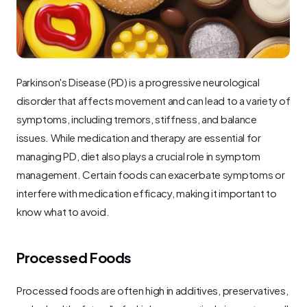
Parkinson's Disease (PD) is a progressive neurological 
disorder that affects movement and can lead to a variety of 
symptoms, including tremors, stiffness, and balance 
issues. While medication and therapy are essential for 
managing PD, diet also plays a crucial role in symptom 
management. Certain foods can exacerbate symptoms or 
interfere with medication efficacy, making it important to 
know what to avoid.
Processed Foods
Processed foods are often high in additives, preservatives, 