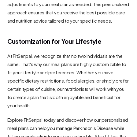
adjustments to your meal plan as needed. This personalized 
approach ensures that you receive the best possible care 
and nutrition advice tailored to your specific needs.
Customization for Your Lifestyle
At FitSenpai, we recognize that no two individuals are the 
same. That's why our meal plans are highly customizable to 
fit your lifestyle and preferences. Whether you have 
specific dietary restrictions, food allergies, or simply prefer 
certain types of cuisine, our nutritionists will work with you 
to create a plan that is both enjoyable and beneficial for 
your health.
Explore FitSenpai today
 and discover how our personalized 
meal plans can help you manage Parkinson's Disease while 
fitting seamlessly into your busy schedule. Stay fit, healthy, 