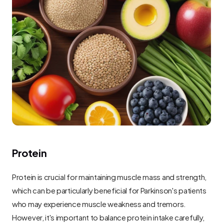
Protein
Protein is crucial for maintaining muscle mass and strength, 
which can be particularly beneficial for Parkinson's patients 
who may experience muscle weakness and tremors. 
However, it's important to balance protein intake carefully, 