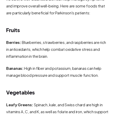
and improve overall well-being. Here are some foods that 
are particularly beneficial for Parkinson's patients:
Fruits
Berries:
 Blueberries, strawberries, and raspberries are rich 
in antioxidants, which help combat oxidative stress and 
inflammation in the brain.
Bananas:
 High in fiber and potassium, bananas can help 
manage blood pressure and support muscle function.
Vegetables
Leafy Greens:
 Spinach, kale, and Swiss chard are high in 
vitamins A, C, and K, as well as folate and iron, which support 