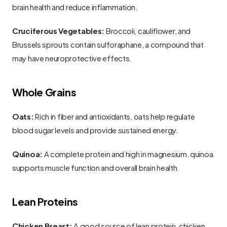
brain health and reduce inflammation.
Cruciferous Vegetables:
 Broccoli, cauliflower, and 
Brussels sprouts contain sulforaphane, a compound that 
may have neuroprotective effects.
Whole Grains
Oats:
 Rich in fiber and antioxidants, oats help regulate 
blood sugar levels and provide sustained energy.
Quinoa:
 A complete protein and high in magnesium, quinoa 
supports muscle function and overall brain health.
Lean Proteins
Chicken Breast:
 A good source of lean protein, chicken 