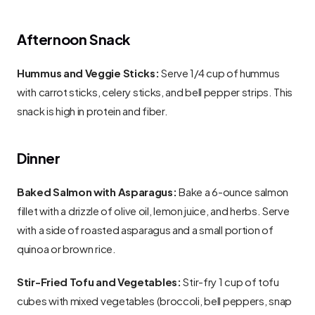
Afternoon Snack
Hummus and Veggie Sticks:
 Serve 1/4 cup of hummus 
with carrot sticks, celery sticks, and bell pepper strips. This 
snack is high in protein and fiber.
Dinner
Baked Salmon with Asparagus:
 Bake a 6-ounce salmon 
fillet with a drizzle of olive oil, lemon juice, and herbs. Serve 
with a side of roasted asparagus and a small portion of 
quinoa or brown rice.
Stir-Fried Tofu and Vegetables:
 Stir-fry 1 cup of tofu 
cubes with mixed vegetables (broccoli, bell peppers, snap 