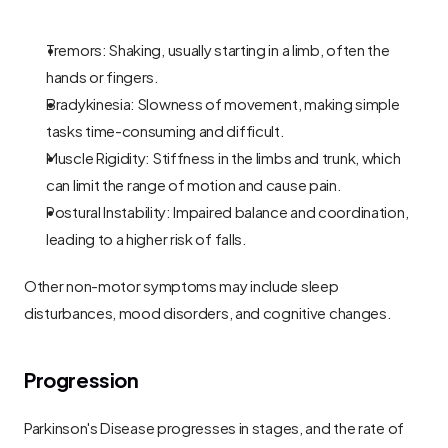
Tremors: Shaking, usually starting in a limb, often the 
hands or fingers.
Bradykinesia: Slowness of movement, making simple 
tasks time-consuming and difficult.
Muscle Rigidity: Stiffness in the limbs and trunk, which 
can limit the range of motion and cause pain.
Postural Instability: Impaired balance and coordination, 
leading to a higher risk of falls.
Other non-motor symptoms may include sleep 
disturbances, mood disorders, and cognitive changes.
Progression
Parkinson's Disease progresses in stages, and the rate of 