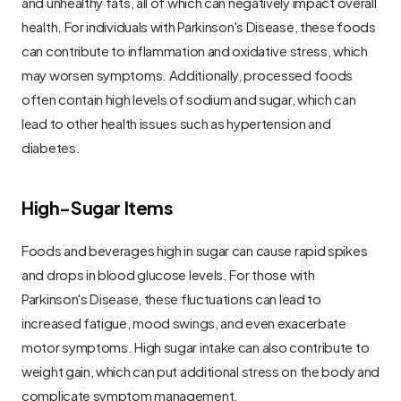
and unhealthy fats, all of which can negatively impact overall 
health. For individuals with Parkinson's Disease, these foods 
can contribute to inflammation and oxidative stress, which 
may worsen symptoms. Additionally, processed foods 
often contain high levels of sodium and sugar, which can 
lead to other health issues such as hypertension and 
diabetes.
High-Sugar Items
Foods and beverages high in sugar can cause rapid spikes 
and drops in blood glucose levels. For those with 
Parkinson's Disease, these fluctuations can lead to 
increased fatigue, mood swings, and even exacerbate 
motor symptoms. High sugar intake can also contribute to 
weight gain, which can put additional stress on the body and 
complicate symptom management.