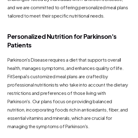
and we are committed to offering personalized meal plans 
tailored to meet their specific nutritional needs.
Personalized Nutrition for Parkinson's 
Patients
Parkinson's Disease requires a diet that supports overall 
health, manages symptoms, and enhances quality of life. 
FitSenpai's customized meal plans are crafted by 
professional nutritionists who take into account the dietary 
restrictions and preferences of those living with 
Parkinson's. Our plans focus on providing balanced 
nutrition, incorporating foods rich in antioxidants, fiber, and 
essential vitamins and minerals, which are crucial for 
managing the symptoms of Parkinson's.