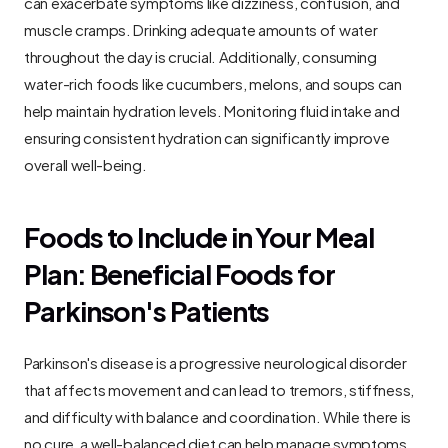
can exacerbate symptoms like dizziness, confusion, and 
muscle cramps. Drinking adequate amounts of water 
throughout the day is crucial. Additionally, consuming 
water-rich foods like cucumbers, melons, and soups can 
help maintain hydration levels. Monitoring fluid intake and 
ensuring consistent hydration can significantly improve 
overall well-being.
Foods to Include in Your Meal 
Plan: Beneficial Foods for 
Parkinson's Patients
Parkinson's disease is a progressive neurological disorder 
that affects movement and can lead to tremors, stiffness, 
and difficulty with balance and coordination. While there is 
no cure, a well-balanced diet can help manage symptoms 