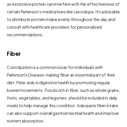
as excessive protein can interfere with the effectiveness of 
certain Parkinson's medications like Levodopa. It's advisable 
to distribute protein intake evenly throughout the day and 
consult with healthcare providers for personalized 
recommendations.
Fiber
Constipation is a common issue for individuals with 
Parkinson's Disease, making fiber an essential part of their 
diet. Fiber aids in digestive health by promoting regular 
bowel movements. Foods rich in fiber, such as whole grains, 
fruits, vegetables, and legumes, should be included in daily 
meals to help manage this condition. Adequate fiber intake 
can also support overall gastrointestinal health and improve 
nutrient absorption.