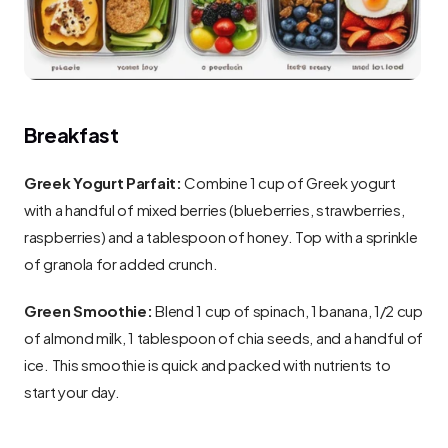
Breakfast
Greek Yogurt Parfait:
 Combine 1 cup of Greek yogurt 
with a handful of mixed berries (blueberries, strawberries, 
raspberries) and a tablespoon of honey. Top with a sprinkle 
of granola for added crunch.
Green Smoothie:
 Blend 1 cup of spinach, 1 banana, 1/2 cup 
of almond milk, 1 tablespoon of chia seeds, and a handful of 
ice. This smoothie is quick and packed with nutrients to 
start your day.