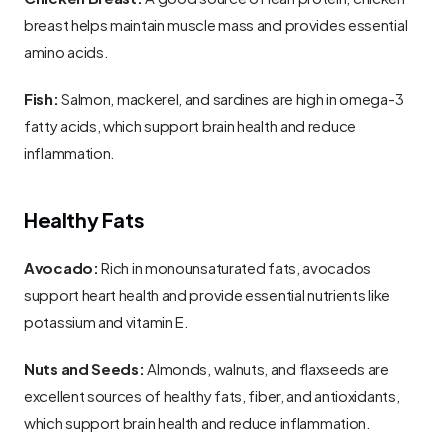
breast helps maintain muscle mass and provides essential 
amino acids.
Fish:
 Salmon, mackerel, and sardines are high in omega-3 
fatty acids, which support brain health and reduce 
inflammation.
Healthy Fats
Avocado:
 Rich in monounsaturated fats, avocados 
support heart health and provide essential nutrients like 
potassium and vitamin E.
Nuts and Seeds:
 Almonds, walnuts, and flaxseeds are 
excellent sources of healthy fats, fiber, and antioxidants, 
which support brain health and reduce inflammation.