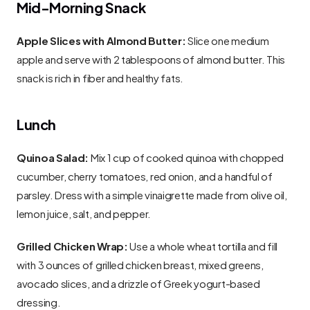
Mid-Morning Snack
Apple Slices with Almond Butter:
 Slice one medium 
apple and serve with 2 tablespoons of almond butter. This 
snack is rich in fiber and healthy fats.
Lunch
Quinoa Salad:
 Mix 1 cup of cooked quinoa with chopped 
cucumber, cherry tomatoes, red onion, and a handful of 
parsley. Dress with a simple vinaigrette made from olive oil, 
lemon juice, salt, and pepper.
Grilled Chicken Wrap:
 Use a whole wheat tortilla and fill 
with 3 ounces of grilled chicken breast, mixed greens, 
avocado slices, and a drizzle of Greek yogurt-based 
dressing.