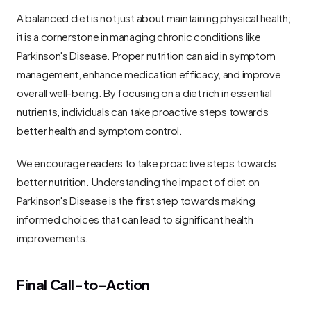
A balanced diet is not just about maintaining physical health; 
it is a cornerstone in managing chronic conditions like 
Parkinson's Disease. Proper nutrition can aid in symptom 
management, enhance medication efficacy, and improve 
overall well-being. By focusing on a diet rich in essential 
nutrients, individuals can take proactive steps towards 
better health and symptom control.
We encourage readers to take proactive steps towards 
better nutrition. Understanding the impact of diet on 
Parkinson's Disease is the first step towards making 
informed choices that can lead to significant health 
improvements.
Final Call-to-Action