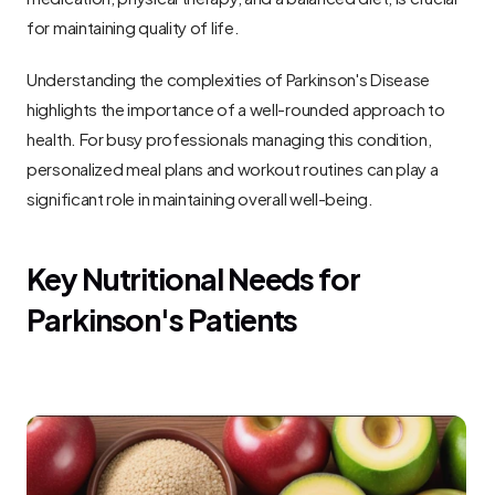
for maintaining quality of life.
Understanding the complexities of Parkinson's Disease 
highlights the importance of a well-rounded approach to 
health. For busy professionals managing this condition, 
personalized meal plans and workout routines can play a 
significant role in maintaining overall well-being.
Key Nutritional Needs for 
Parkinson's Patients