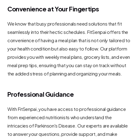
Convenience at Your Fingertips
We know that busy professionals need solutions that fit 
seamlessly into their hectic schedules. FitSenpai offers the 
convenience of having a meal plan that is not only tailored to 
your health condition but also easy to follow. Our platform 
provides you with weekly meal plans, grocery lists, and even 
meal prep tips, ensuring that you can stay on track without 
the added stress of planning and organizing your meals.
Professional Guidance
With FitSenpai, you have access to professional guidance 
from experienced nutritionists who understand the 
intricacies of Parkinson's Disease. Our experts are available 
to answer your questions, provide support, and make 