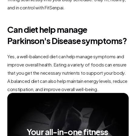
and in control with FitSenpai.
Can diet help manage 
Parkinson's Disease symptoms?
Yes, a well-balanced diet can help manage symptoms and 
improve overall health. Eating a variety of foods can ensure 
that you get the necessary nutrients to support your body. 
A balanced diet can also help maintain energy levels, reduce 
constipation, and improve overall well-being.
Your all-in-one fitness 