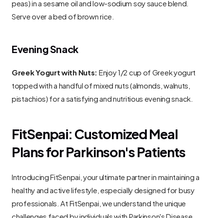
peas) in a sesame oil and low-sodium soy sauce blend. 
Serve over a bed of brown rice.
Evening Snack
Greek Yogurt with Nuts:
 Enjoy 1/2 cup of Greek yogurt 
topped with a handful of mixed nuts (almonds, walnuts, 
pistachios) for a satisfying and nutritious evening snack.
FitSenpai: Customized Meal 
Plans for Parkinson's Patients
Introducing FitSenpai, your ultimate partner in maintaining a 
healthy and active lifestyle, especially designed for busy 
professionals. At FitSenpai, we understand the unique 
challenges faced by individuals with Parkinson's Disease, 