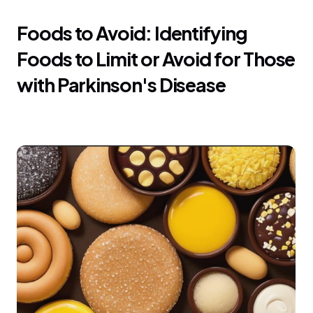
Foods to Avoid: Identifying 
Foods to Limit or Avoid for Those 
with Parkinson's Disease