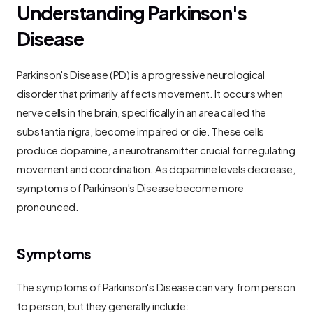
Understanding Parkinson's 
Disease
Parkinson's Disease (PD) is a progressive neurological 
disorder that primarily affects movement. It occurs when 
nerve cells in the brain, specifically in an area called the 
substantia nigra, become impaired or die. These cells 
produce dopamine, a neurotransmitter crucial for regulating 
movement and coordination. As dopamine levels decrease, 
symptoms of Parkinson's Disease become more 
pronounced.
Symptoms
The symptoms of Parkinson's Disease can vary from person 
to person, but they generally include: