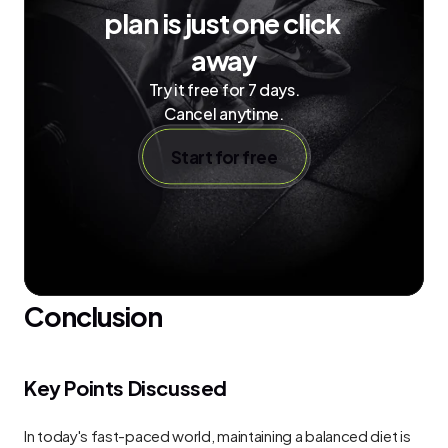
plan is just one click 
away
Try it free for 7 days.
Cancel anytime.
Start for free
Conclusion
Key Points Discussed
In today's fast-paced world, maintaining a balanced diet is 