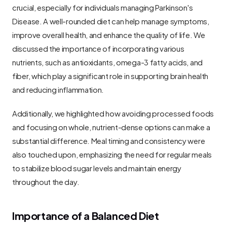
crucial, especially for individuals managing Parkinson's 
Disease. A well-rounded diet can help manage symptoms, 
improve overall health, and enhance the quality of life. We 
discussed the importance of incorporating various 
nutrients, such as antioxidants, omega-3 fatty acids, and 
fiber, which play a significant role in supporting brain health 
and reducing inflammation.
Additionally, we highlighted how avoiding processed foods 
and focusing on whole, nutrient-dense options can make a 
substantial difference. Meal timing and consistency were 
also touched upon, emphasizing the need for regular meals 
to stabilize blood sugar levels and maintain energy 
throughout the day.
Importance of a Balanced Diet