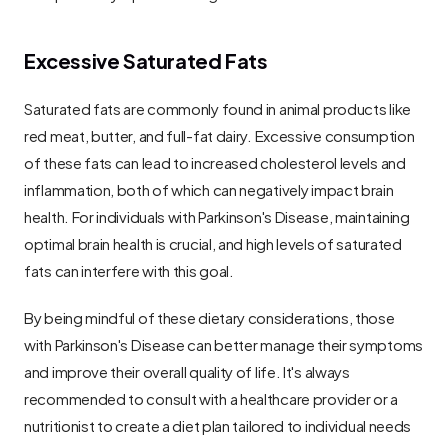
Excessive Saturated Fats
Saturated fats are commonly found in animal products like 
red meat, butter, and full-fat dairy. Excessive consumption 
of these fats can lead to increased cholesterol levels and 
inflammation, both of which can negatively impact brain 
health. For individuals with Parkinson's Disease, maintaining 
optimal brain health is crucial, and high levels of saturated 
fats can interfere with this goal.
By being mindful of these dietary considerations, those 
with Parkinson's Disease can better manage their symptoms 
and improve their overall quality of life. It's always 
recommended to consult with a healthcare provider or a 
nutritionist to create a diet plan tailored to individual needs 