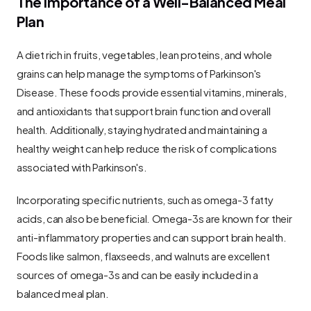
The Importance of a Well-Balanced Meal 
Plan
A diet rich in fruits, vegetables, lean proteins, and whole 
grains can help manage the symptoms of Parkinson's 
Disease. These foods provide essential vitamins, minerals, 
and antioxidants that support brain function and overall 
health. Additionally, staying hydrated and maintaining a 
healthy weight can help reduce the risk of complications 
associated with Parkinson's.
Incorporating specific nutrients, such as omega-3 fatty 
acids, can also be beneficial. Omega-3s are known for their 
anti-inflammatory properties and can support brain health. 
Foods like salmon, flaxseeds, and walnuts are excellent 
sources of omega-3s and can be easily included in a 
balanced meal plan.