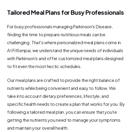
Tailored Meal Plans for Busy Professionals
For busy professionals managing Parkinson's Disease, 
finding the time to prepare nutritious meals can be 
challenging. That's where personalized meal plans come in. 
At FitSenpai, we understand the unique needs of individuals 
with Parkinson's and offer customized meal plans designed 
to fit even the most hectic schedules.
Our meal plans are crafted to provide the right balance of 
nutrients while being convenient and easy to follow. We 
take into account dietary preferences, lifestyle, and 
specific health needs to create a plan that works for you. By 
following a tailored meal plan, you can ensure that you're 
getting the nutrients you need to manage your symptoms 
and maintain your overall health.