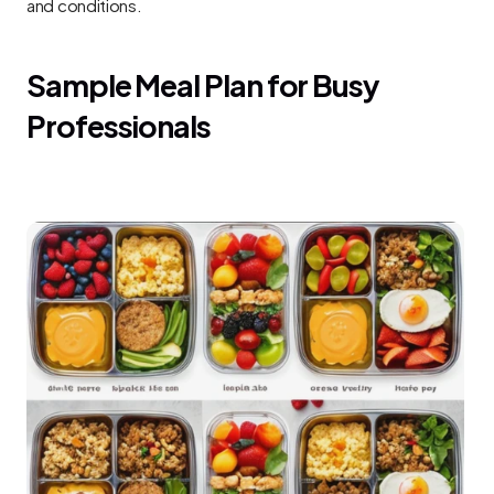
and conditions.
Sample Meal Plan for Busy 
Professionals