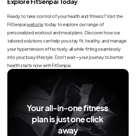
Explore FitSenpai Today
Ready to take control of your health and fitness? Visit the 
FitSenpai 
website
 today to explore our range of 
personalized workout and meal plans. Discover how our 
tailored solutions can help you stay fit, healthy, and manage 
your hypertension effectively, all while fitting seamlessly 
into your busy lifestyle. Don't wait—your journey to better 
health starts now with FitSenpai.
Your all-in-one fitness 
plan is just one click 
away