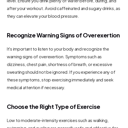
level. Ensure you drink plenty of water before, during, and 
after your workout. Avoid caffeinated and sugary drinks, as 
they can elevate your blood pressure.
Recognize Warning Signs of Overexertion
It's important to listen to your body and recognize the 
warning signs of overexertion. Symptoms such as 
dizziness, chest pain, shortness of breath, or excessive 
sweating should not be ignored. If you experience any of 
these symptoms, stop exercising immediately and seek 
medical attention if necessary.
Choose the Right Type of Exercise
Low to moderate-intensity exercises such as walking, 
swimming, and cycling are generally safe and effective for 