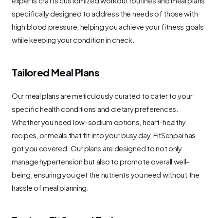
specifically designed to address the needs of those with 
high blood pressure, helping you achieve your fitness goals 
while keeping your condition in check.
Tailored Meal Plans
Our meal plans are meticulously curated to cater to your 
specific health conditions and dietary preferences. 
Whether you need low-sodium options, heart-healthy 
recipes, or meals that fit into your busy day, FitSenpai has 
got you covered. Our plans are designed to not only 
manage hypertension but also to promote overall well-
being, ensuring you get the nutrients you need without the 
hassle of meal planning.