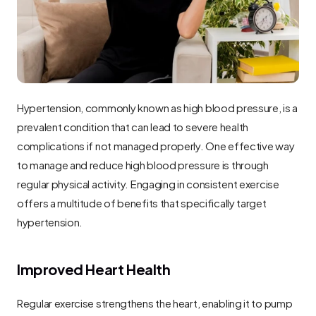
Hypertension, commonly known as high blood pressure, is a 
prevalent condition that can lead to severe health 
complications if not managed properly. One effective way 
to manage and reduce high blood pressure is through 
regular physical activity. Engaging in consistent exercise 
offers a multitude of benefits that specifically target 
hypertension.
Improved Heart Health
Regular exercise strengthens the heart, enabling it to pump 