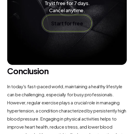
Try it free for 7 days.
Cancel anytime.
Start for free
Conclusion
In today's fast-paced world, maintaining a healthy lifestyle 
can be challenging, especially for busy professionals. 
However, regular exercise plays a crucial role in managing 
hypertension, a condition characterized by persistently high 
blood pressure. Engaging in physical activities helps to 
improve heart health, reduce stress, and lower blood 