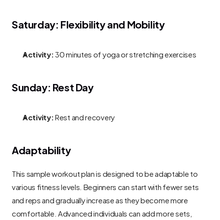
Saturday: Flexibility and Mobility
Activity:
 30 minutes of yoga or stretching exercises
Sunday: Rest Day
Activity:
 Rest and recovery
Adaptability
This sample workout plan is designed to be adaptable to 
various fitness levels. Beginners can start with fewer sets 
and reps and gradually increase as they become more 
comfortable. Advanced individuals can add more sets, 