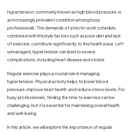
Hypertension, commonly known as high blood pressure, is 
an increasingly prevalent condition among busy 
professionals. The demands of a hectic work schedule, 
combined with lifestyle factors such as poor diet and lack 
of exercise, contribute significantly to this health issue. Left 
unmanaged, hypertension can lead to severe 
complications, including heart disease and stroke.
Regular exercise plays a crucial role in managing 
hypertension. Physical activity helps to lower blood 
pressure, improve heart health, and reduce stress levels. For 
busy professionals, finding the time to exercise can be 
challenging, but it is essential for maintaining overall health 
and well-being.
In this article, we will explore the importance of regular 