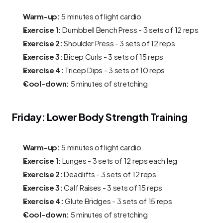
Warm-up:
 5 minutes of light cardio
Exercise 1:
 Dumbbell Bench Press - 3 sets of 12 reps
Exercise 2:
 Shoulder Press - 3 sets of 12 reps
Exercise 3:
 Bicep Curls - 3 sets of 15 reps
Exercise 4:
 Tricep Dips - 3 sets of 10 reps
Cool-down:
 5 minutes of stretching
Friday: Lower Body Strength Training
Warm-up:
 5 minutes of light cardio
Exercise 1:
 Lunges - 3 sets of 12 reps each leg
Exercise 2:
 Deadlifts - 3 sets of 12 reps
Exercise 3:
 Calf Raises - 3 sets of 15 reps
Exercise 4:
 Glute Bridges - 3 sets of 15 reps
Cool-down:
 5 minutes of stretching