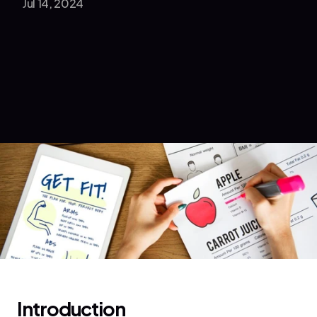
Jul 14, 2024
Introduction