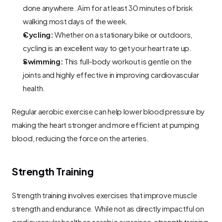
done anywhere. Aim for at least 30 minutes of brisk 
walking most days of the week.
Cycling:
 Whether on a stationary bike or outdoors, 
cycling is an excellent way to get your heart rate up.
Swimming:
 This full-body workout is gentle on the 
joints and highly effective in improving cardiovascular 
health.
Regular aerobic exercise can help lower blood pressure by 
making the heart stronger and more efficient at pumping 
blood, reducing the force on the arteries.
Strength Training
Strength training involves exercises that improve muscle 
strength and endurance. While not as directly impactful on 
cardiovascular health as aerobic exercises, strength training 