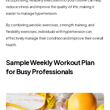
reduce stress and improve the quality of life, making it 
easier to manage hypertension.
By combining aerobic exercises, strength training, and 
flexibility exercises, individuals with hypertension can 
effectively manage their condition and improve their overall 
health.
Sample Weekly Workout Plan 
for Busy Professionals