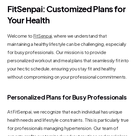
FitSenpai: Customized Plans for 
Your Health
Welcome to 
FitSenpai
, where we understand that 
maintaining a healthy lifestyle can be challenging, especially 
for busy professionals. Our mission is to provide 
personalized workout and meal plans that seamlessly fit into 
your hectic schedule, ensuring you stay fit and healthy 
without compromising on your professional commitments.
Personalized Plans for Busy Professionals
At FitSenpai, we recognize that each individual has unique 
health needs and lifestyle constraints. This is particularly true 
for professionals managing hypertension. Our team of 
experts crafts customized workout routines and meal plans 