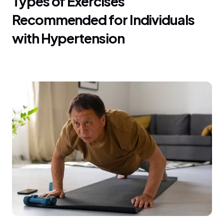
Types of Exercises 
Recommended for Individuals 
with Hypertension