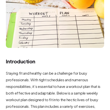
Introduction
Staying fit and healthy can be a challenge for busy 
professionals. With tight schedules and numerous 
responsibilities, it’s essential to have a workout plan that is 
both effective and adaptable. Below is a sample weekly 
workout plan designed to fit into the hectic lives of busy 
professionals. This plan includes a variety of exercises, 