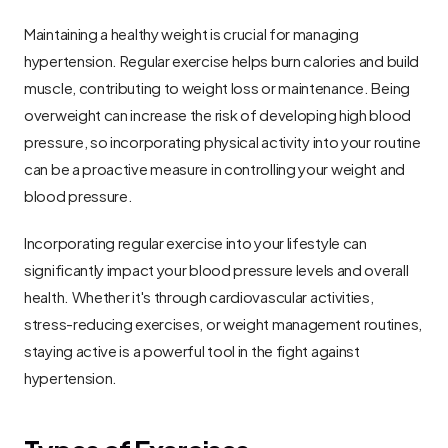
Maintaining a healthy weight is crucial for managing 
hypertension. Regular exercise helps burn calories and build 
muscle, contributing to weight loss or maintenance. Being 
overweight can increase the risk of developing high blood 
pressure, so incorporating physical activity into your routine 
can be a proactive measure in controlling your weight and 
blood pressure.
Incorporating regular exercise into your lifestyle can 
significantly impact your blood pressure levels and overall 
health. Whether it's through cardiovascular activities, 
stress-reducing exercises, or weight management routines, 
staying active is a powerful tool in the fight against 
hypertension.