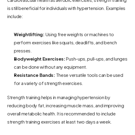
is still beneficial for individuals with hypertension. Examples 
include:
Weightlifting:
 Using free weights or machines to 
perform exercises like squats, deadlifts, and bench 
presses.
Bodyweight Exercises:
 Push-ups, pull-ups, and lunges 
can be done without any equipment.
Resistance Bands:
 These versatile tools can be used 
for a variety of strength exercises.
Strength training helps in managing hypertension by 
reducing body fat, increasing muscle mass, and improving 
overall metabolic health. It is recommended to include 
strength training exercises at least two days a week.