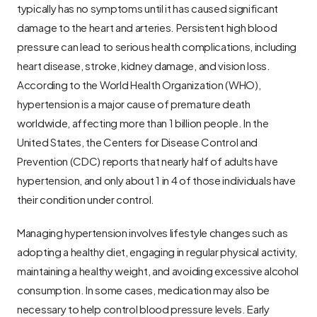
typically has no symptoms until it has caused significant 
damage to the heart and arteries. Persistent high blood 
pressure can lead to serious health complications, including 
heart disease, stroke, kidney damage, and vision loss. 
According to the World Health Organization (WHO), 
hypertension is a major cause of premature death 
worldwide, affecting more than 1 billion people. In the 
United States, the Centers for Disease Control and 
Prevention (CDC) reports that nearly half of adults have 
hypertension, and only about 1 in 4 of those individuals have 
their condition under control.
Managing hypertension involves lifestyle changes such as 
adopting a healthy diet, engaging in regular physical activity, 
maintaining a healthy weight, and avoiding excessive alcohol 
consumption. In some cases, medication may also be 
necessary to help control blood pressure levels. Early 