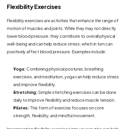
Flexibility Exercises
Flexibility exercises are activities that enhance the range of 
motion of muscles and joints. While they may not directly 
lower blood pressure, they contribute to overall physical 
well-being and can help reduce stress, which in turn can 
positively affect blood pressure. Examples include:
Yoga:
 Combining physical postures, breathing 
exercises, and meditation, yoga can help reduce stress 
and improve flexibility.
Stretching:
 Simple stretching exercises can be done 
daily to improve flexibility and reduce muscle tension.
Pilates:
 This form of exercise focuses on core 
strength, flexibility, and mindful movement.
Incorporating flexibility exercises into your routine can help 