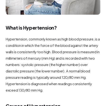
What is Hypertension?
Hypertension, commonly known as high blood pressure, is a 
condition in which the force of the blood against the artery 
walls is consistently too high. Blood pressure is measured in 
millimeters of mercury (mm Hg) and is recorded with two 
numbers: systolic pressure (the higher number) over 
diastolic pressure (the lower number). A normal blood 
pressure reading is typically around 120/80 mm Hg. 
Hypertension is diagnosed when readings consistently 
exceed 130/80 mm Hg.
Causes of Hypertension