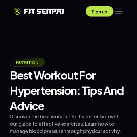
Sign up
NUTRITION
Best Workout For 
Hypertension: Tips And 
Advice
Discover the best workout for hypertension with 
our guide to effective exercises. Learn how to 
manage blood pressure through physical activity.