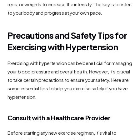
reps, or weights to increase the intensity. The key is to listen 
to your body and progress at your own pace.
Precautions and Safety Tips for 
Exercising with Hypertension
Exercising with hypertension can be beneficial for managing 
your blood pressure and overall health. However, it's crucial 
to take certain precautions to ensure your safety. Here are 
some essential tips to help you exercise safely if you have 
hypertension.
Consult with a Healthcare Provider
Before starting any new exercise regimen, it's vital to 