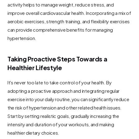
activity helps to manage weight, reduce stress, and 
improve overall cardiovascular health. Incorporating a mix of 
aerobic exercises, strength training, and flexibility exercises 
can provide comprehensive benefits for managing 
hypertension.
Taking Proactive Steps Towards a 
Healthier Lifestyle
It's never too late to take control of your health. By 
adopting a proactive approach and integrating regular 
exercise into your daily routine, you can significantly reduce 
the risk of hypertension and other related health issues. 
Start by setting realistic goals, gradually increasing the 
intensity and duration of your workouts, and making 
healthier dietary choices.