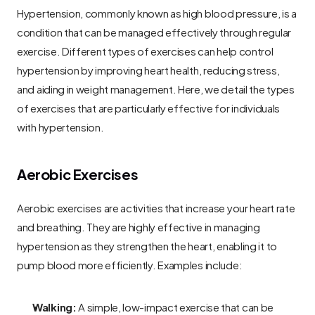
Hypertension, commonly known as high blood pressure, is a 
condition that can be managed effectively through regular 
exercise. Different types of exercises can help control 
hypertension by improving heart health, reducing stress, 
and aiding in weight management. Here, we detail the types 
of exercises that are particularly effective for individuals 
with hypertension.
Aerobic Exercises
Aerobic exercises are activities that increase your heart rate 
and breathing. They are highly effective in managing 
hypertension as they strengthen the heart, enabling it to 
pump blood more efficiently. Examples include:
Walking:
 A simple, low-impact exercise that can be 