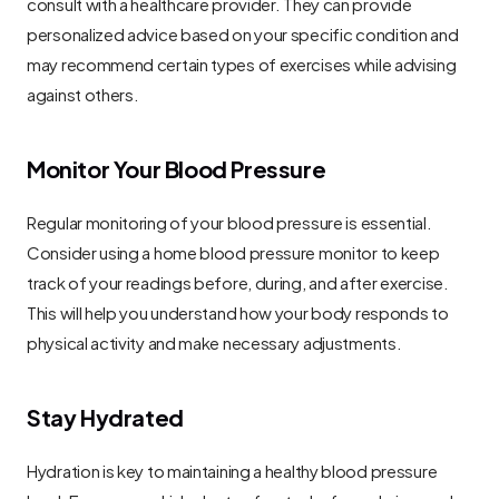
consult with a healthcare provider. They can provide 
personalized advice based on your specific condition and 
may recommend certain types of exercises while advising 
against others.
Monitor Your Blood Pressure
Regular monitoring of your blood pressure is essential. 
Consider using a home blood pressure monitor to keep 
track of your readings before, during, and after exercise. 
This will help you understand how your body responds to 
physical activity and make necessary adjustments.
Stay Hydrated
Hydration is key to maintaining a healthy blood pressure 