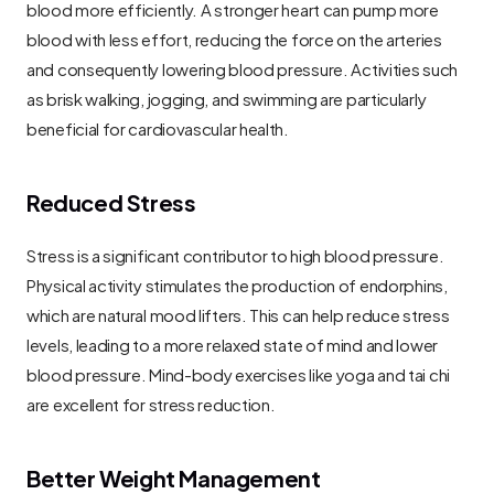
blood more efficiently. A stronger heart can pump more 
blood with less effort, reducing the force on the arteries 
and consequently lowering blood pressure. Activities such 
as brisk walking, jogging, and swimming are particularly 
beneficial for cardiovascular health.
Reduced Stress
Stress is a significant contributor to high blood pressure. 
Physical activity stimulates the production of endorphins, 
which are natural mood lifters. This can help reduce stress 
levels, leading to a more relaxed state of mind and lower 
blood pressure. Mind-body exercises like yoga and tai chi 
are excellent for stress reduction.
Better Weight Management