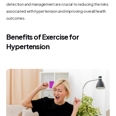
detection and management are crucial to reducing the risks 
associated with hypertension and improving overall health 
outcomes.
Benefits of Exercise for 
Hypertension