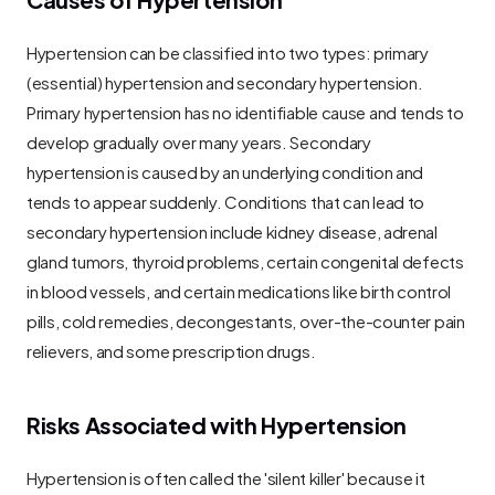
Hypertension can be classified into two types: primary 
(essential) hypertension and secondary hypertension. 
Primary hypertension has no identifiable cause and tends to 
develop gradually over many years. Secondary 
hypertension is caused by an underlying condition and 
tends to appear suddenly. Conditions that can lead to 
secondary hypertension include kidney disease, adrenal 
gland tumors, thyroid problems, certain congenital defects 
in blood vessels, and certain medications like birth control 
pills, cold remedies, decongestants, over-the-counter pain 
relievers, and some prescription drugs.
Risks Associated with Hypertension
Hypertension is often called the 'silent killer' because it 