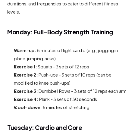
durations, and frequencies to cater to different fitness 
levels.
Monday: Full-Body Strength Training
Warm-up:
 5 minutes of light cardio (e.g., jogging in 
place, jumping jacks)
Exercise 1:
 Squats - 3 sets of 12 reps
Exercise 2:
 Push-ups - 3 sets of 10 reps (can be 
modified to knee push-ups)
Exercise 3:
 Dumbbell Rows - 3 sets of 12 reps each arm
Exercise 4:
 Plank - 3 sets of 30 seconds
Cool-down:
 5 minutes of stretching
Tuesday: Cardio and Core