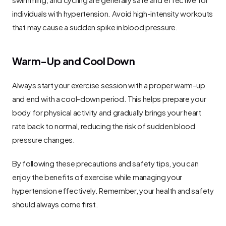
individuals with hypertension. Avoid high-intensity workouts 
that may cause a sudden spike in blood pressure.
Warm-Up and Cool Down
Always start your exercise session with a proper warm-up 
and end with a cool-down period. This helps prepare your 
body for physical activity and gradually brings your heart 
rate back to normal, reducing the risk of sudden blood 
pressure changes.
By following these precautions and safety tips, you can 
enjoy the benefits of exercise while managing your 
hypertension effectively. Remember, your health and safety 
should always come first.