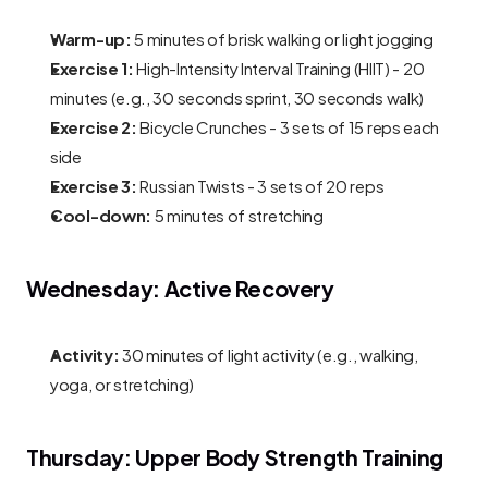
Warm-up:
 5 minutes of brisk walking or light jogging
Exercise 1:
 High-Intensity Interval Training (HIIT) - 20 
minutes (e.g., 30 seconds sprint, 30 seconds walk)
Exercise 2:
 Bicycle Crunches - 3 sets of 15 reps each 
side
Exercise 3:
 Russian Twists - 3 sets of 20 reps
Cool-down:
 5 minutes of stretching
Wednesday: Active Recovery
Activity:
 30 minutes of light activity (e.g., walking, 
yoga, or stretching)
Thursday: Upper Body Strength Training