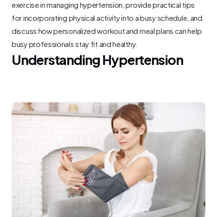
exercise in managing hypertension, provide practical tips 
for incorporating physical activity into a busy schedule, and 
discuss how personalized workout and meal plans can help 
busy professionals stay fit and healthy.
Understanding Hypertension