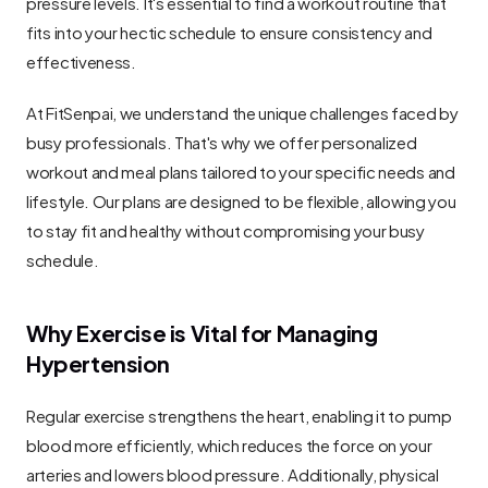
pressure levels. It's essential to find a workout routine that 
fits into your hectic schedule to ensure consistency and 
effectiveness.
At FitSenpai, we understand the unique challenges faced by 
busy professionals. That's why we offer personalized 
workout and meal plans tailored to your specific needs and 
lifestyle. Our plans are designed to be flexible, allowing you 
to stay fit and healthy without compromising your busy 
schedule.
Why Exercise is Vital for Managing 
Hypertension
Regular exercise strengthens the heart, enabling it to pump 
blood more efficiently, which reduces the force on your 
arteries and lowers blood pressure. Additionally, physical 