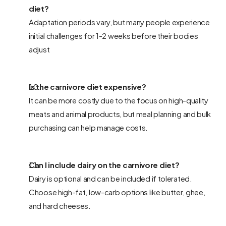
diet? 
Adaptation periods vary, but many people experience 
initial challenges for 1-2 weeks before their bodies 
adjust
Is the carnivore diet expensive? 
It can be more costly due to the focus on high-quality 
meats and animal products, but meal planning and bulk 
purchasing can help manage costs.
Can I include dairy on the carnivore diet? 
Dairy is optional and can be included if tolerated. 
Choose high-fat, low-carb options like butter, ghee, 
and hard cheeses.