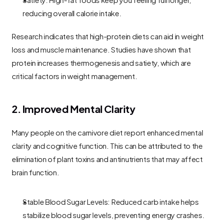
reducing overall calorie intake.
Research indicates that high-protein diets can aid in weight 
loss and muscle maintenance. Studies have shown that 
protein increases thermogenesis and satiety, which are 
critical factors in weight management.
2. Improved Mental Clarity
Many people on the carnivore diet report enhanced mental 
clarity and cognitive function. This can be attributed to the 
elimination of plant toxins and antinutrients that may affect 
brain function.
Stable Blood Sugar Levels: Reduced carb intake helps 
stabilize blood sugar levels, preventing energy crashes.