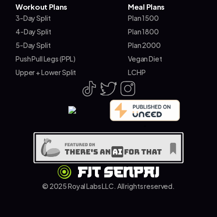
Workout Plans
Meal Plans
3-Day Split
Plan 1500
4-Day Split
Plan 1800
5-Day Split
Plan 2000
Push Pull Legs (PPL)
Vegan Diet
Upper + Lower Split
LCHP
"
© 2025 Royal Labs LLC. All rights reserved.