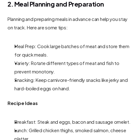
2. Meal Planning and Preparation
Planning and preparing meals in advance can help you stay 
on track. Here are some tips:
Meal Prep: Cook large batches of meat and store them 
for quick meals.
Variety: Rotate different types of meat and fish to 
prevent monotony.
Snacking: Keep carnivore-friendly snacks like jerky and 
hard-boiled eggs on hand.
Recipe Ideas
Breakfast: Steak and eggs, bacon and sausage omelet.
Lunch: Grilled chicken thighs, smoked salmon, cheese 
platter.