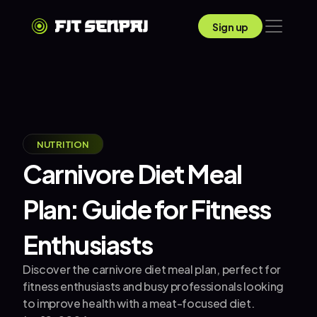
Sign up
NUTRITION
Carnivore Diet Meal 
Plan: Guide for Fitness 
Enthusiasts
Discover the carnivore diet meal plan, perfect for 
fitness enthusiasts and busy professionals looking 
to improve health with a meat-focused diet.