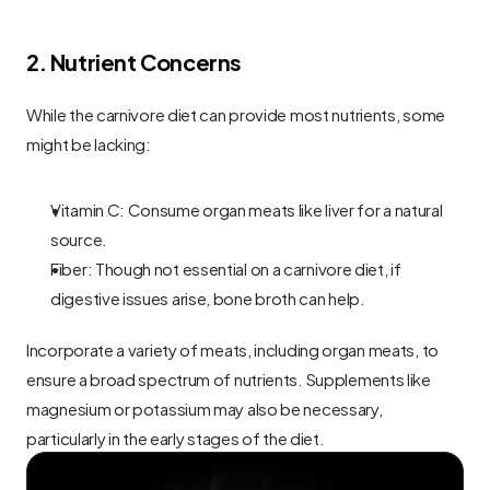
2. Nutrient Concerns
While the carnivore diet can provide most nutrients, some 
might be lacking:
Vitamin C: Consume organ meats like liver for a natural 
source.
Fiber: Though not essential on a carnivore diet, if 
digestive issues arise, bone broth can help.
Incorporate a variety of meats, including organ meats, to 
ensure a broad spectrum of nutrients. Supplements like 
magnesium or potassium may also be necessary, 
particularly in the early stages of the diet.