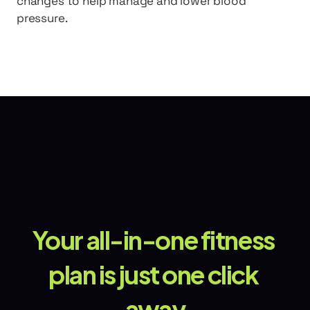
changes to help manage and lower blood 
pressure.
Your all-in-one fitness 
plan is just one click 
away