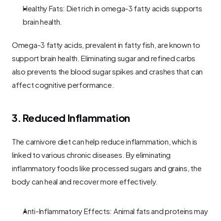
Healthy Fats: Diet rich in omega-3 fatty acids supports 
brain health.
Omega-3 fatty acids, prevalent in fatty fish, are known to 
support brain health. Eliminating sugar and refined carbs 
also prevents the blood sugar spikes and crashes that can 
affect cognitive performance.
3. Reduced Inflammation
The carnivore diet can help reduce inflammation, which is 
linked to various chronic diseases. By eliminating 
inflammatory foods like processed sugars and grains, the 
body can heal and recover more effectively.
Anti-Inflammatory Effects: Animal fats and proteins may 