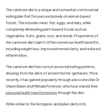
The carnivore diet is a unique and somewhat controversial 
eating plan that focuses exclusively on animal-based 
foods. This includes meat, fish, eggs, and dairy, while 
completely eliminating plant-based foods such as 
vegetables, fruits, grains, nuts, and seeds. Proponents of 
the carnivore diet claim it offers numerous health benefits, 
including weight loss, improved mental clarity, and reduced 
inflammation.
The carnivore diet has roots in ancestral eating patterns, 
drawing from the diets of ancient hunter-gatherers. More 
recently, it has gained popularity through advocates like Dr. 
Shawn Baker and Mikhaila Peterson, who have shared their 
personal health transformations
 through this diet.
While similar to the ketogenic and paleo diets in its 