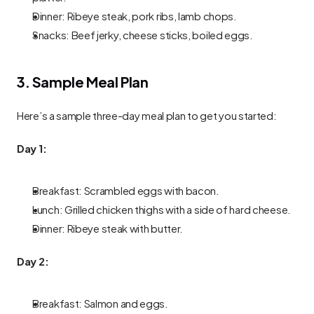
Dinner: Ribeye steak, pork ribs, lamb chops.
Snacks: Beef jerky, cheese sticks, boiled eggs.
3. Sample Meal Plan
Here’s a sample three-day meal plan to get you started:
Day 1:
Breakfast: Scrambled eggs with bacon.
Lunch: Grilled chicken thighs with a side of hard cheese.
Dinner: Ribeye steak with butter.
Day 2:
Breakfast: Salmon and eggs.