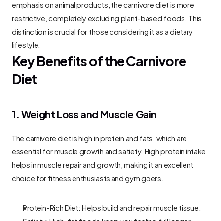
emphasis on animal products, the carnivore diet is more 
restrictive, completely excluding plant-based foods. This 
distinction is crucial for those considering it as a dietary 
lifestyle.
Key Benefits of the Carnivore 
Diet
1. Weight Loss and Muscle Gain
The carnivore diet is high in protein and fats, which are 
essential for muscle growth and satiety. High protein intake 
helps in muscle repair and growth, making it an excellent 
choice for fitness enthusiasts and gym goers.
Protein-Rich Diet: Helps build and repair muscle tissue.
Satiety: High-fat foods keep you feeling full longer, 