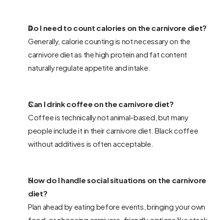
Do I need to count calories on the carnivore diet? 
Generally, calorie counting is not necessary on the 
carnivore diet as the high protein and fat content 
naturally regulate appetite and intake.
Can I drink coffee on the carnivore diet? 
Coffee is technically not animal-based, but many 
people include it in their carnivore diet. Black coffee 
without additives is often acceptable.
How do I handle social situations on the carnivore 
diet? 
Plan ahead by eating before events, bringing your own 
food, or choosing carnivore-friendly options like steak 