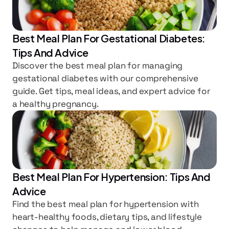
Best Meal Plan For Gestational Diabetes: 
Tips And Advice
Discover the best meal plan for managing 
gestational diabetes with our comprehensive 
guide. Get tips, meal ideas, and expert advice for 
a healthy pregnancy.
Best Meal Plan For Hypertension: Tips And 
Advice
Find the best meal plan for hypertension with 
heart-healthy foods, dietary tips, and lifestyle 