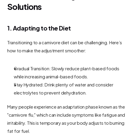
Solutions
1. Adapting to the Diet
Transitioning to a carnivore diet can be challenging. Here’s 
how to make the adjustment smoother:
Gradual Transition: Slowly reduce plant-based foods 
while increasing animal-based foods.
Stay Hydrated: Drink plenty of water and consider 
electrolytes to prevent dehydration.
Many people experience an adaptation phase known as the 
"carnivore flu," which can include symptoms like fatigue and 
irritability. This is temporary as your body adjusts to burning 
fat for fuel.