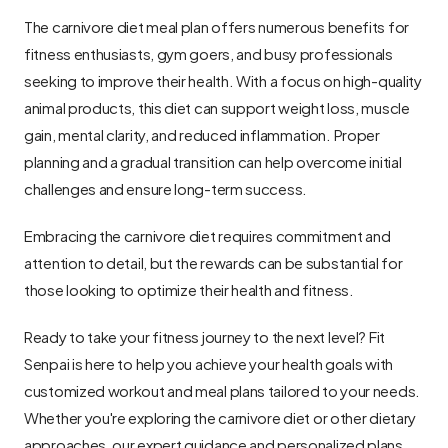
The carnivore diet meal plan offers numerous benefits for 
fitness enthusiasts, gym goers, and busy professionals 
seeking to improve their health. With a focus on high-quality 
animal products, this diet can support weight loss, muscle 
gain, mental clarity, and reduced inflammation. Proper 
planning and a gradual transition can help overcome initial 
challenges and ensure long-term success.
Embracing the carnivore diet requires commitment and 
attention to detail, but the rewards can be substantial for 
those looking to optimize their health and fitness.
Ready to take your fitness journey to the next level? Fit 
Senpai is here to help you achieve your health goals with 
customized workout and meal plans tailored to your needs. 
Whether you're exploring the carnivore diet or other dietary 
approaches, our expert guidance and personalized plans 