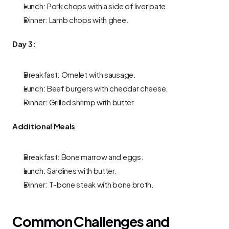
Lunch: Pork chops with a side of liver pate.
Dinner: Lamb chops with ghee.
Day 3:
Breakfast: Omelet with sausage.
Lunch: Beef burgers with cheddar cheese.
Dinner: Grilled shrimp with butter.
Additional Meals
Breakfast: Bone marrow and eggs.
Lunch: Sardines with butter.
Dinner: T-bone steak with bone broth.
Common Challenges and 