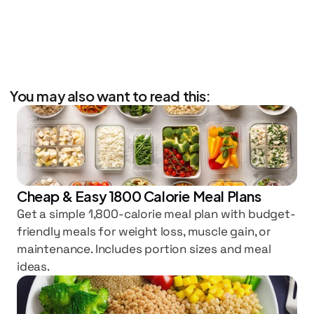
You may also want to read this:
Cheap & Easy 1800 Calorie Meal Plans
Get a simple 1,800-calorie meal plan with budget-
friendly meals for weight loss, muscle gain, or 
maintenance. Includes portion sizes and meal 
ideas.