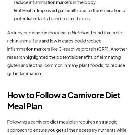
reduce inflammation markers in the body.
Gut Health: Improved gut health due to the elimination of 
potential irritants found in plant foods.
A study published in 
Frontiers in Nutrition
 found that a diet 
rich in animal fats and low in carbs could reduce 
inflammation markers like C-reactive protein (CRP). Another 
research highlighted the potential benefits of eliminating 
gluten and lectins, common in many plant foods, to reduce 
gut inflammation.
How to Follow a Carnivore Diet 
Meal Plan
Following a carnivore diet meal plan requires a strategic 
approach to ensure you get all the necessary nutrients while 