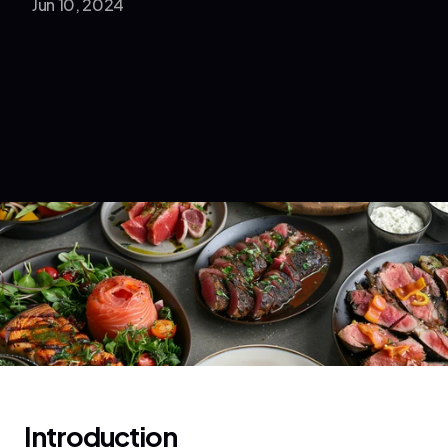
Jun 10, 2024
Introduction