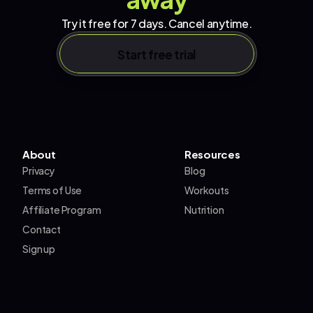
Try it free for 7 days. Cancel anytime.
Start free trial
About
Resources
Privacy
Blog
Terms of Use
Workouts
Affiliate Program
Nutrition
Contact
Sign up