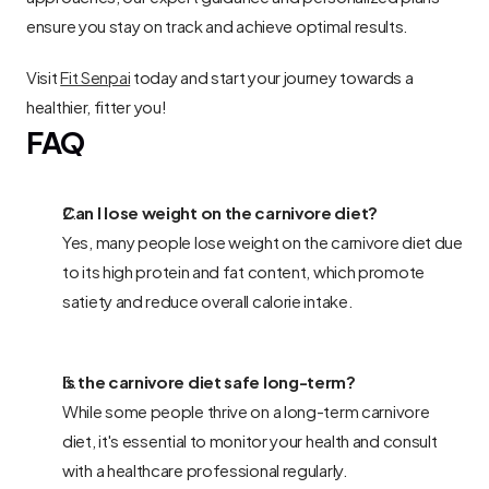
ensure you stay on track and achieve optimal results.
Visit 
Fit Senpai
 today and start your journey towards a 
healthier, fitter you!
FAQ
Can I lose weight on the carnivore diet? 
Yes, many people lose weight on the carnivore diet due 
to its high protein and fat content, which promote 
satiety and reduce overall calorie intake.
Is the carnivore diet safe long-term? 
While some people thrive on a long-term carnivore 
diet, it's essential to monitor your health and consult 
with a healthcare professional regularly.