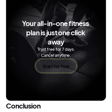
Your all-in-one fitness 
plan is just one click 
away
Try it free for 7 days.
Cancel anytime.
Start for free
Conclusion