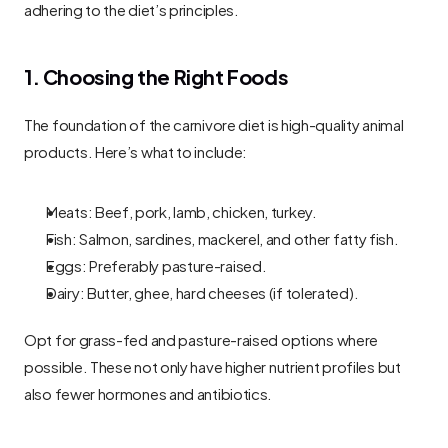
adhering to the diet’s principles.
1. Choosing the Right Foods
The foundation of the carnivore diet is high-quality animal 
products. Here’s what to include:
Meats: Beef, pork, lamb, chicken, turkey.
Fish: Salmon, sardines, mackerel, and other fatty fish.
Eggs: Preferably pasture-raised.
Dairy: Butter, ghee, hard cheeses (if tolerated).
Opt for grass-fed and pasture-raised options where 
possible. These not only have higher nutrient profiles but 
also fewer hormones and antibiotics.