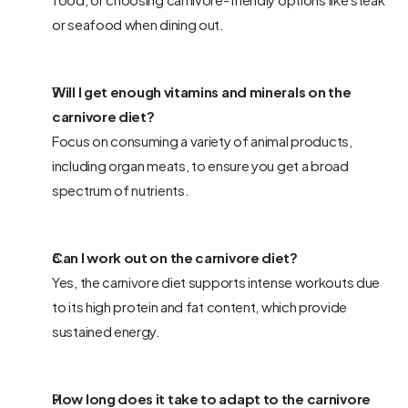
or seafood when dining out.
Will I get enough vitamins and minerals on the 
carnivore diet? 
Focus on consuming a variety of animal products, 
including organ meats, to ensure you get a broad 
spectrum of nutrients.
Can I work out on the carnivore diet? 
Yes, the carnivore diet supports intense workouts due 
to its high protein and fat content, which provide 
sustained energy.
How long does it take to adapt to the carnivore 