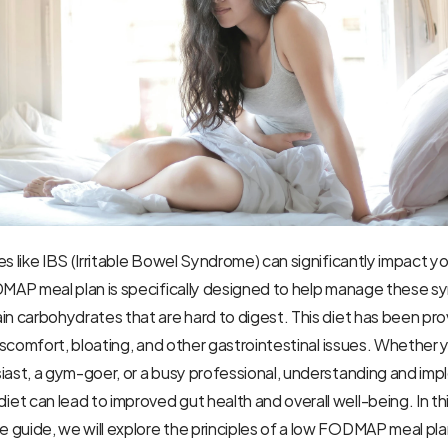
s like IBS (Irritable Bowel Syndrome) can significantly impact you
ODMAP meal plan is specifically designed to help manage these 
in carbohydrates that are hard to digest. This diet has been pro
discomfort, bloating, and other gastrointestinal issues. Whether y
iast, a gym-goer, or a busy professional, understanding and imp
t can lead to improved gut health and overall well-being. In thi
guide, we will explore the principles of a low FODMAP meal plan,