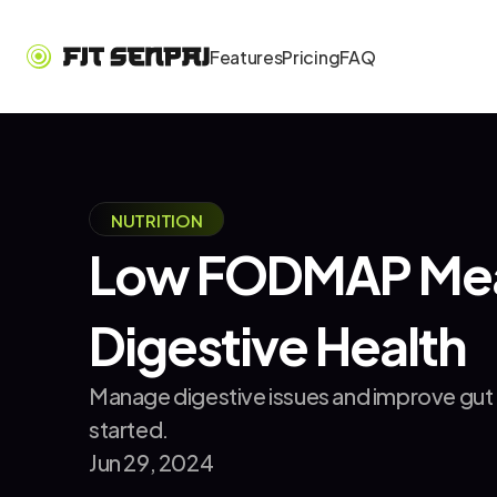
Features
Pricing
FAQ
NUTRITION
Low FODMAP Meal 
Digestive Health
Manage digestive issues and improve gut h
started.
Jun 29, 2024