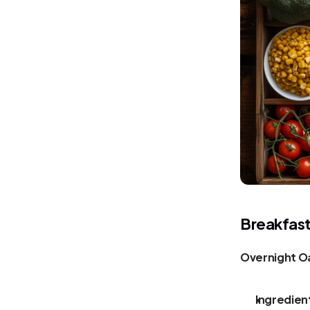
Breakfas
Overnight Oa
Ingredien