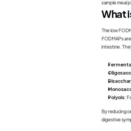
sample meal pl
What i
The low FODMA
FODMAPs are a
intestine. The
Fermenta
Oligosacc
Disacchar
Monosacc
Polyols
: F
By reducing or
digestive sy