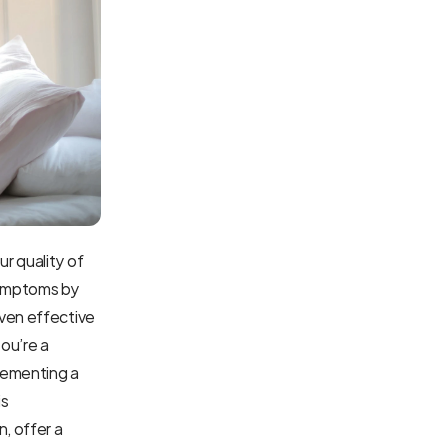
r quality of 
symptoms by 
ven effective 
ou’re a 
lementing a 
s 
 offer a 