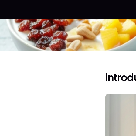
Introd