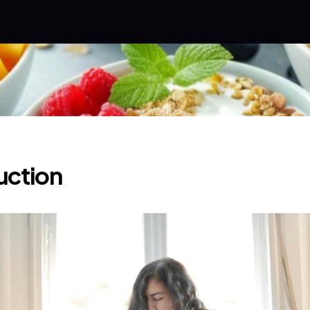
uction