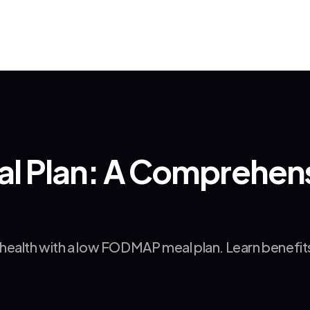
Plan: A Comprehensi
ealth with a low FODMAP meal plan. Learn benefits, 