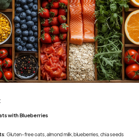
t
ts with Blueberries
ts
: Gluten-free oats, almond milk, blueberries, chia seeds