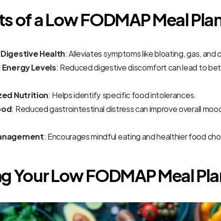
ts of a Low FODMAP Meal Pla
Digestive Health
: Alleviates symptoms like bloating, gas, and 
 Energy Levels
: Reduced digestive discomfort can lead to bet
zed Nutrition
: Helps identify specific food intolerances.
ood
: Reduced gastrointestinal distress can improve overall moo
anagement
: Encourages mindful eating and healthier food cho
ng Your Low FODMAP Meal Pla