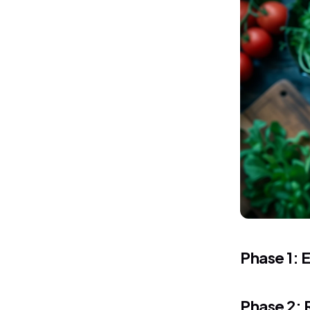
Phase 1: E
Phase 2: 