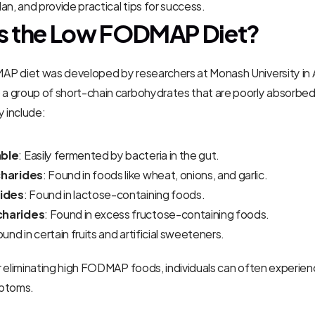
an, and provide practical tips for success.
s the Low FODMAP Diet?
P diet was developed by researchers at Monash University in Au
 group of short-chain carbohydrates that are poorly absorbed i
y include:
ble
: Easily fermented by bacteria in the gut.
harides
: Found in foods like wheat, onions, and garlic.
ides
: Found in lactose-containing foods.
harides
: Found in excess fructose-containing foods.
ound in certain fruits and artificial sweeteners.
 eliminating high FODMAP foods, individuals can often experience
mptoms.