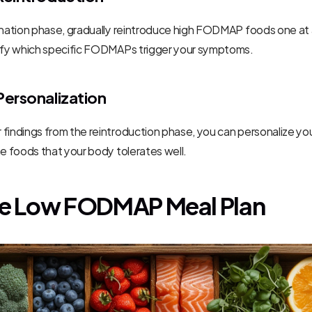
ination phase, gradually reintroduce high FODMAP foods one at a
tify which specific FODMAPs trigger your symptoms.
Personalization
findings from the reintroduction phase, you can personalize your
he foods that your body tolerates well.
e Low FODMAP Meal Plan