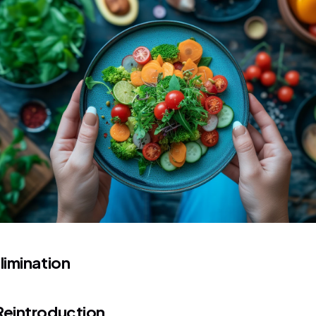
limination
Reintroduction