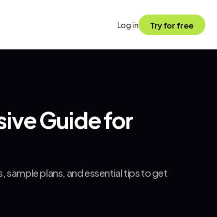
Log in
Try for free
ve Guide for 
sample plans, and essential tips to get 