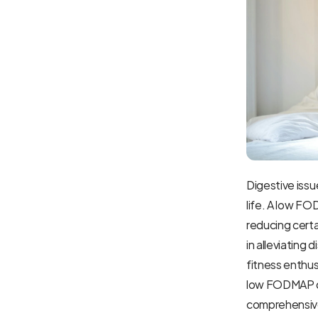
Digestive issue
life. A low F
reducing certa
in alleviating 
fitness enthus
low FODMAP die
comprehensive 