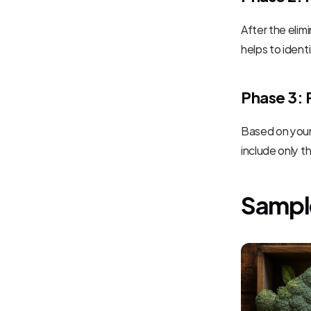
After the elim
helps to iden
Phase 3: 
Based on your 
include only t
Sampl