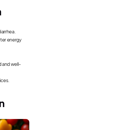
n
diarrhea.
ter energy 
d and well-
ices.
n