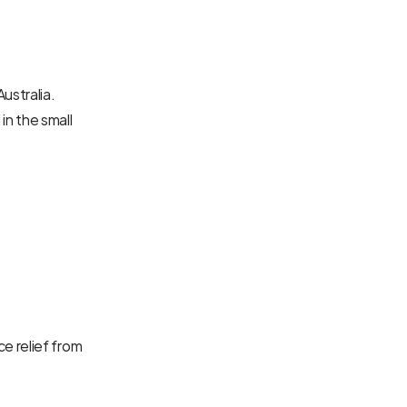
stralia. 
n the small 
 relief from 