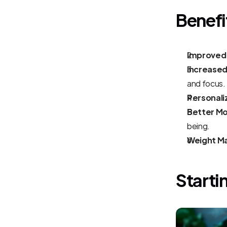
Benefi
Improved 
Increased
and focus.
Personali
Better M
being.
Weight M
Starti