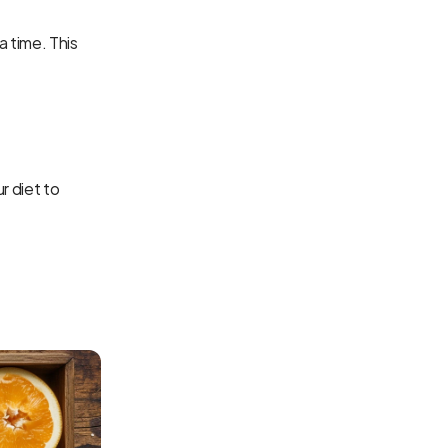
 time. This 
 diet to 